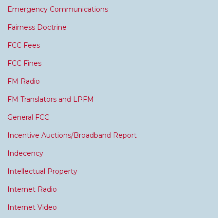
Emergency Communications
Fairness Doctrine
FCC Fees
FCC Fines
FM Radio
FM Translators and LPFM
General FCC
Incentive Auctions/Broadband Report
Indecency
Intellectual Property
Internet Radio
Internet Video