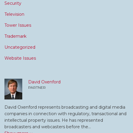
Security
Television
Tower Issues
Trademark
Uncategorized
Website Issues
David Oxenford
PARTNER
David Oxenford represents broadcasting and digital media
companies in connection with regulatory, transactional and
intellectual property issues. He has represented
broadcasters and webcasters before the…