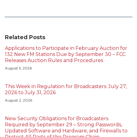
Related Posts
Applications to Participate in February Auction for
132 New FM Stations Due by September 30 – FCC
Releases Auction Rules and Procedures
August 5, 2026
This Week in Regulation for Broadcasters: July 27,
2026 to July 31, 2026
August 2, 2026
New Security Obligations for Broadcasters
Required by September 29 – Strong Passwords,
Updated Software and Hardware, and Firewalls to
Protect All Parts of the Program Chain