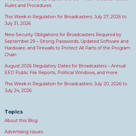
Rules and Procedures
This Week in Regulation for Broadcasters: July 27, 2026 to
July 31, 2026
New Security Obligations for Broadcasters Required by
September 29 – Strong Passwords, Updated Software and
Hardware, and Firewalls to Protect All Parts of the Program
Chain
August 2026 Regulatory Dates for Broadcasters – Annual
EEO Public File Reports, Political Windows, and more
This Week in Regulation for Broadcasters: July 20, 2026 to
July 24, 2026
Topics
About this Blog
Advertising Issues