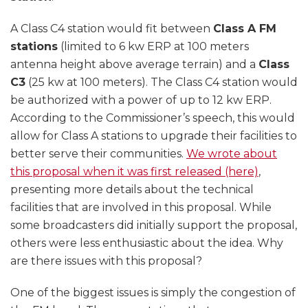
A Class C4 station would fit between
Class A FM
stations
(limited to 6 kw ERP at 100 meters
antenna height above average terrain) and a
Class
C3
(25 kw at 100 meters). The Class C4 station would
be authorized with a power of up to 12 kw ERP.
According to the Commissioner’s speech, this would
allow for Class A stations to upgrade their facilities to
better serve their communities.
We wrote about
this proposal when it was first released (here)
,
presenting more details about the technical
facilities that are involved in this proposal. While
some broadcasters did initially support the proposal,
others were less enthusiastic about the idea. Why
are there issues with this proposal?
One of the biggest issues is simply the congestion of