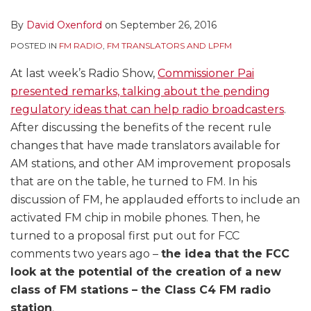
By
David Oxenford
on
September 26, 2016
POSTED IN
FM RADIO
,
FM TRANSLATORS AND LPFM
At last week’s Radio Show,
Commissioner Pai
presented remarks, talking about the pending
regulatory ideas that can help radio broadcasters
.
After discussing the benefits of the recent rule
changes that have made translators available for
AM stations, and other AM improvement proposals
that are on the table, he turned to FM. In his
discussion of FM, he applauded efforts to include an
activated FM chip in mobile phones. Then, he
turned to a proposal first put out for FCC
comments two years ago –
the idea that the FCC
look at the potential of the creation of a new
class of FM stations – the Class C4 FM radio
station
.