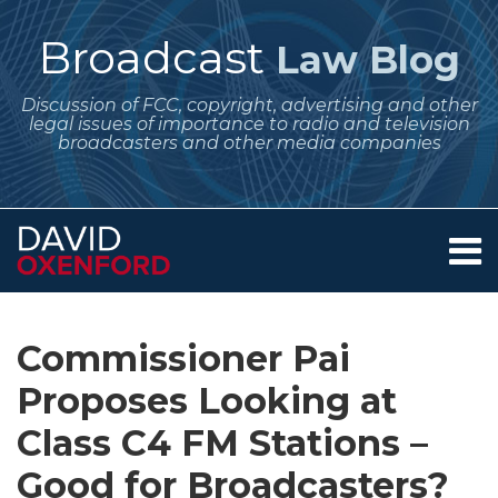
Skip
to
Broadcast
Law Blog
content
Discussion of FCC, copyright, advertising and other
legal issues of importance to radio and television
broadcasters and other media companies
Menu
Home
SEARCH
Print:
Subscribe
Follow
Your website url
Email
Tweet
Like
Share
Archives
About
to
Me
this
this
this
this
Services
Commissioner Pai
this
on
post
post
post
post
Contact
blog
Twitter
Proposes Looking at
on
via
LinkedIn
Class C4 FM Stations –
RSS
Good for Broadcasters?