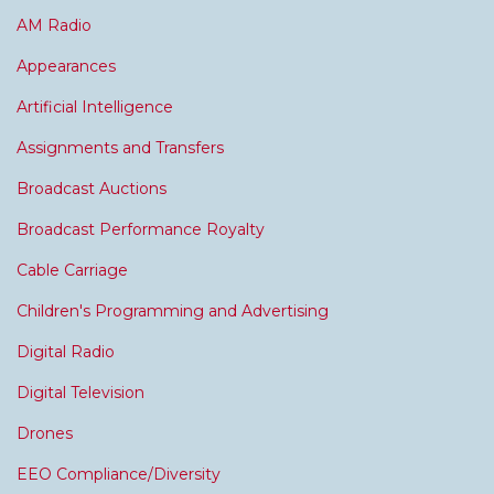
AM Radio
Appearances
Artificial Intelligence
Assignments and Transfers
Broadcast Auctions
Broadcast Performance Royalty
Cable Carriage
Children's Programming and Advertising
Digital Radio
Digital Television
Drones
EEO Compliance/Diversity