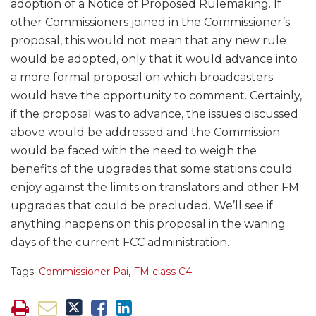
adoption of a Notice of Proposed Rulemaking. If
other Commissioners joined in the Commissioner’s
proposal, this would not mean that any new rule
would be adopted, only that it would advance into
a more formal proposal on which broadcasters
would have the opportunity to comment. Certainly,
if the proposal was to advance, the issues discussed
above would be addressed and the Commission
would be faced with the need to weigh the
benefits of the upgrades that some stations could
enjoy against the limits on translators and other FM
upgrades that could be precluded. We’ll see if
anything happens on this proposal in the waning
days of the current FCC administration.
Tags:
Commissioner Pai
,
FM class C4