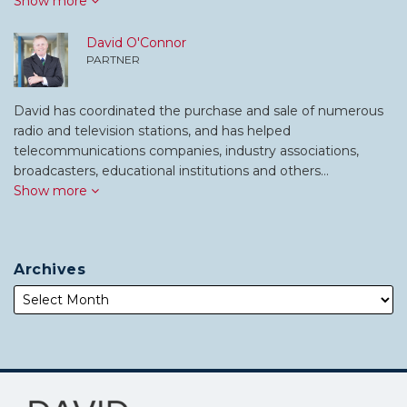
Show more
David O'Connor
PARTNER
David has coordinated the purchase and sale of numerous
radio and television stations, and has helped
telecommunications companies, industry associations,
broadcasters, educational institutions and others…
Show more
Archives
Subscribe
Follow
to
Me