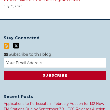
July 31, 2026
Stay Connected
Subscribe to this blog
Recent Posts
Applications to Participate in February Auction for 132 New
FM Stations Due by September 30 – FCC Releases Auction