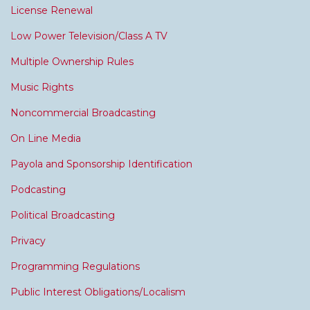
License Renewal
Low Power Television/Class A TV
Multiple Ownership Rules
Music Rights
Noncommercial Broadcasting
On Line Media
Payola and Sponsorship Identification
Podcasting
Political Broadcasting
Privacy
Programming Regulations
Public Interest Obligations/Localism