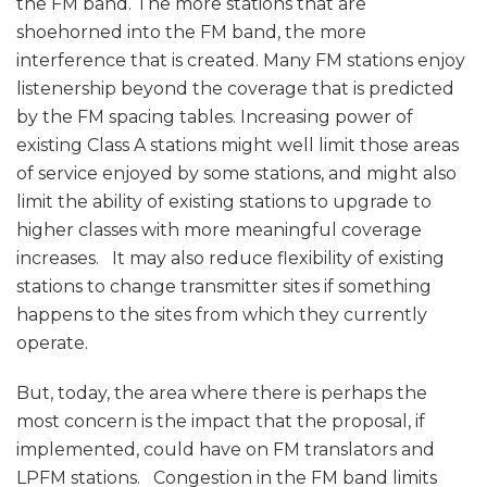
the FM band. The more stations that are
shoehorned into the FM band, the more
interference that is created. Many FM stations enjoy
listenership beyond the coverage that is predicted
by the FM spacing tables. Increasing power of
existing Class A stations might well limit those areas
of service enjoyed by some stations, and might also
limit the ability of existing stations to upgrade to
higher classes with more meaningful coverage
increases. It may also reduce flexibility of existing
stations to change transmitter sites if something
happens to the sites from which they currently
operate.
But, today, the area where there is perhaps the
most concern is the impact that the proposal, if
implemented, could have on FM translators and
LPFM stations. Congestion in the FM band limits