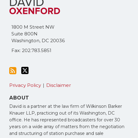
this
on
blog
Twitter
via
1800 M Street NW
RSS
Suite 800N
Washington
,
DC
20036
Fax: 202.783.5851
Privacy Policy
Disclaimer
ABOUT
David is a partner at the law firm of Wilkinson Barker
Knauer LLP, practicing out of its Washington, DC
office. He has represented broadcasters for over 30
years on a wide array of matters from the negotiation
and structuring of station purchase and sale