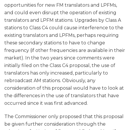
opportunities for new FM translators and LPFMs,
and could even disrupt the operation of existing
translators and LPFM stations. Upgrades by Class A
stations to Class C4 could cause interference to the
existing translators and LPFMs, perhaps requiring
these secondary stations to have to change
frequency (if other frequencies are available in their
market). In the two years since comments were
initially filed on the Class C4 proposal, the use of
translators has only increased, particularly to
rebroadcast AM stations. Obviously, any
consideration of this proposal would have to look at
the differences in the use of translators that have
occurred since it was first advanced.
The Commissioner only proposed that this proposal
be given further consideration through the