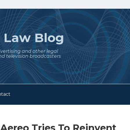
t
Law Blog
dvertising and other legal
nd television broadcasters
tact
 Aereo Tries To Reinvent