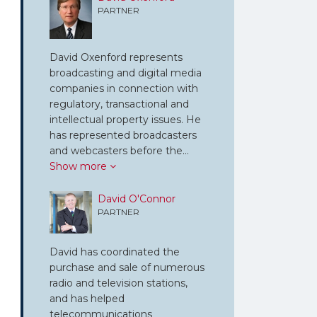
PARTNER
David Oxenford represents
broadcasting and digital media
companies in connection with
regulatory, transactional and
intellectual property issues. He
has represented broadcasters
and webcasters before the…
Show more
David O'Connor
PARTNER
David has coordinated the
purchase and sale of numerous
radio and television stations,
and has helped
telecommunications