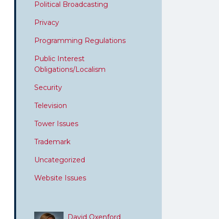
Political Broadcasting
Privacy
Programming Regulations
Public Interest
Obligations/Localism
Security
Television
Tower Issues
Trademark
Uncategorized
Website Issues
David Oxenford