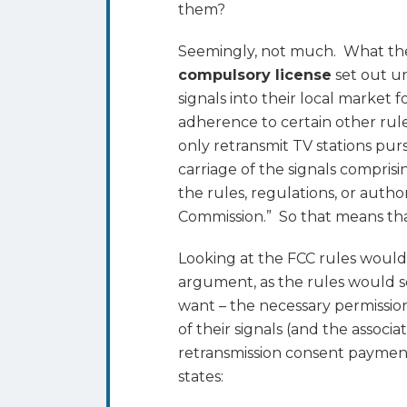
them?
Seemingly, not much. What they
compulsory license
set out un
signals into their local market
adherence to certain other rule
only retransmit TV stations pu
carriage of the signals compris
the rules, regulations, or auth
Commission.” So that means tha
Looking at the FCC rules would
argument, as the rules would s
want – the necessary permission
of their signals (and the associ
retransmission consent payments)
states: