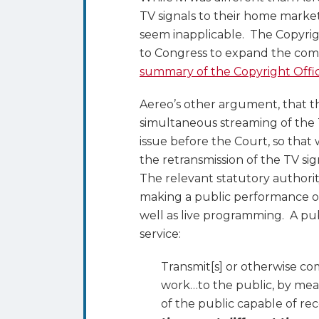
TV signals to their home market
seem inapplicable. The Copyrigh
to Congress to expand the comp
summary of the Copyright Offi
Aereo’s other argument, that 
simultaneous streaming of the T
issue before the Court, so that
the retransmission of the TV si
The relevant statutory authorit
making a public performance of 
well as live programming. A pu
service:
Transmit[s] or otherwise c
work…to the public, by mea
of the public capable of re