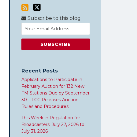
Subscribe to this blog
Recent Posts
Applications to Participate in
February Auction for 132 New
FM Stations Due by September
30 – FCC Releases Auction
Rules and Procedures
This Week in Regulation for
Broadcasters: July 27, 2026 to
July 31, 2026