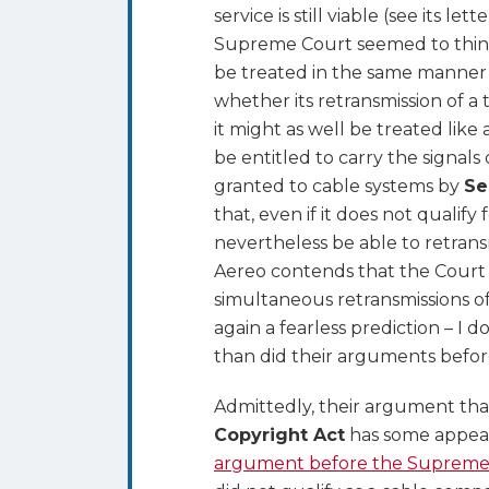
service is still viable (see its le
Supreme Court seemed to think
be treated in the same manner 
whether its retransmission of a 
it might as well be treated like
be entitled to carry the signals
granted to cable systems by
Se
that, even if it does not qualify
nevertheless be able to retransmi
Aereo contends that the Court
simultaneous retransmissions of 
again a fearless prediction – I
than did their arguments befo
Admittedly, their argument th
Copyright Act
has some appeal.
argument before the Supreme