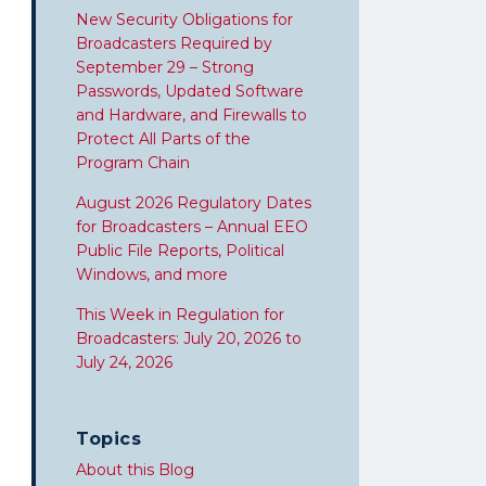
New Security Obligations for
Broadcasters Required by
September 29 – Strong
Passwords, Updated Software
and Hardware, and Firewalls to
Protect All Parts of the
Program Chain
August 2026 Regulatory Dates
for Broadcasters – Annual EEO
Public File Reports, Political
Windows, and more
This Week in Regulation for
Broadcasters: July 20, 2026 to
July 24, 2026
Topics
About this Blog