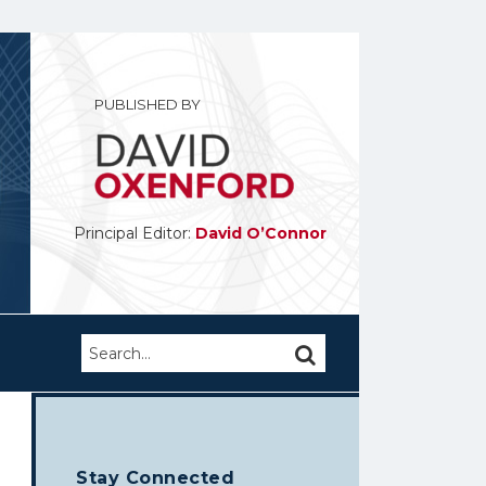
PUBLISHED BY
Principal Editor:
David O’Connor
Search…
SEARCH
Stay Connected