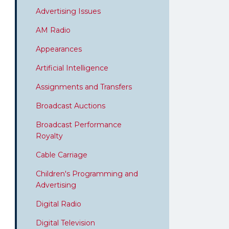
Advertising Issues
AM Radio
Appearances
Artificial Intelligence
Assignments and Transfers
Broadcast Auctions
Broadcast Performance
Royalty
Cable Carriage
Children's Programming and
Advertising
Digital Radio
Digital Television