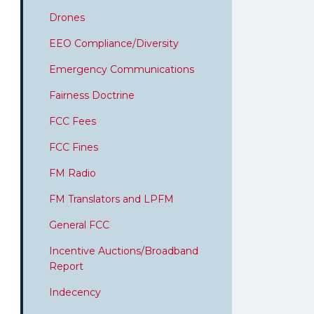
Drones
EEO Compliance/Diversity
Emergency Communications
Fairness Doctrine
FCC Fees
FCC Fines
FM Radio
FM Translators and LPFM
General FCC
Incentive Auctions/Broadband
Report
Indecency