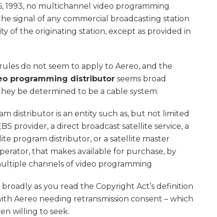
 6, 1993, no multichannel video programming
 the signal of any commercial broadcasting station
y of the originating station, except as provided in
 rules do not seem to apply to Aereo, and the
eo programming distributor
seems broad
hey be determined to be a cable system:
 distributor is an entity such as, but not limited
BS provider, a direct broadcast satellite service, a
lite program distributor, or a satellite master
perator, that makes available for purchase, by
multiple channels of video programming
 broadly as you read the Copyright Act’s definition
with Aereo needing retransmission consent – which
n willing to seek.