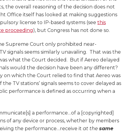
s, the overall reasoning of the decision does not
t Office itself has looked at making suggestions
ulsory license to IP-based systems (see
this
ce proceeding
), but Congress has not done so.
the Supreme Court only prohibited near-
V signals seems similarly unavailing. That was the
 was what the Court decided. But if Aereo delayed
gnals would the decision have been any different?
y on which the Court relied to find that Aereo was
the TV stations’ signals seems to cover delayed as
blic performance is defined as occurring when a
ommunicate[s] a performance…of a [copyrighted]
ns of any device or process, whether by members
ceiving the performance…receive it
at the
same