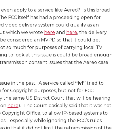
 even apply to a service like Aereo? Is this broad
 The FCC itself has had a proceeding open for
sed video delivery system could qualify as an
out which we wrote
here
and
here
, the delivery
 be considered an MVPD so that it could get
ot so much for purposes of carrying local TV
ing to look at this issue is could be broad enough
transmission consent issues that the Aereo case
issue in the past. A service called
“ivi”
tried to
m for Copyright purposes, but not for FCC
 the same US District Court that will be hearing
sion
here
). The Court basically said that it was not
e Copyright Office, to allow IP-based systems to
s – especially while ignoring the FCC’s rules.
o in that it did not limit the retransmission of the