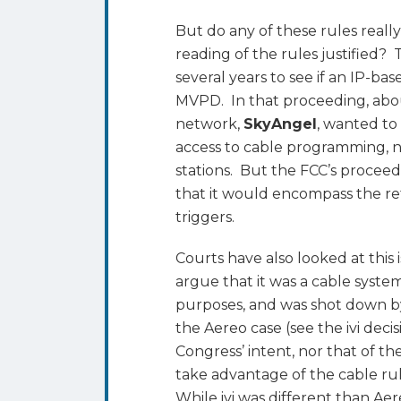
But do any of these rules really
reading of the rules justified?
several years to see if an IP-ba
MVPD. In that proceeding, ab
network,
SkyAngel
, wanted to
access to cable programming, n
stations. But the FCC’s proceed
that it would encompass the re
triggers.
Courts have also looked at this 
argue that it was a cable syste
purposes, and was shot down by
the Aereo case (see the ivi deci
Congress’ intent, nor that of th
take advantage of the cable rule
While ivi was different than Aere