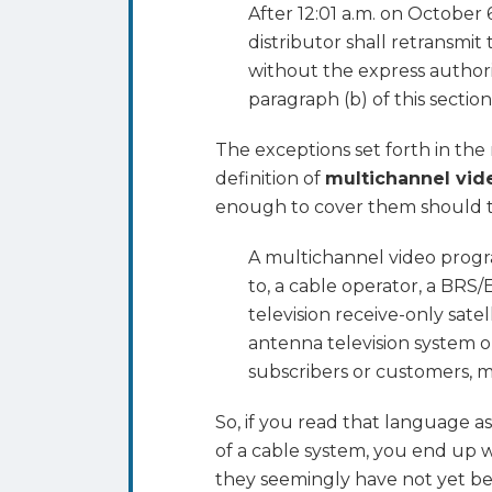
After 12:01 a.m. on October
distributor shall retransmit
without the express authorit
paragraph (b) of this section
The exceptions set forth in the
definition of
multichannel vid
enough to cover them should t
A multichannel video program
to, a cable operator, a BRS/E
television receive-only satel
antenna television system o
subscribers or customers, 
So, if you read that language as
of a cable system, you end up 
they seemingly have not yet bee