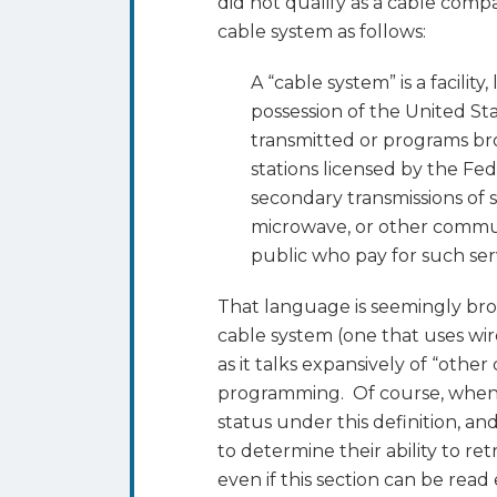
did not qualify as a cable compa
cable system as follows:
A “cable system” is a facility,
possession of the United Stat
transmitted or programs br
stations licensed by the F
secondary transmissions of s
microwave, or other commu
public who pay for such ser
That language is seemingly broa
cable system (one that uses wi
as it talks expansively of “oth
programming. Of course, when s
status under this definition, a
to determine their ability to ret
even if this section can be rea