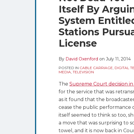
blog
Twitter
this
this
this
this
Itself By Arguin
via
post
post
post
post
RSS
System Entitled
on
LinkedIn
Stations Pursua
License
By
David Oxenford
on
July 11, 2014
POSTED IN
CABLE CARRIAGE
,
DIGITAL T
MEDIA
,
TELEVISION
The
Supreme Court decision in
for the service that was retrans
as it found that the broadcaster
cease the public performance of
itself seemed to think so too, sh
a move that was surprising to 
towel, and it is now back in Co