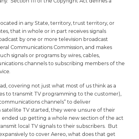
ny. Section 111 of the Copyright Act defines a
 located in any State, territory, trust territory, or
es, that in whole or in part receives signals
oadcast by one or more television broadcast
ederal Communications Commission, and makes
uch signals or programs by wires, cables,
nications channels to subscribing members of the
vice.
d, covering not just what most of us think as a
res to transmit TV programming to the customer),
er communications channels” to deliver
atellite TV started, they were unsure of their
nd ended up getting a whole new section of the act
ransmit local TV signals to their subscribers. But
d expansively to cover Aereo, what does that get