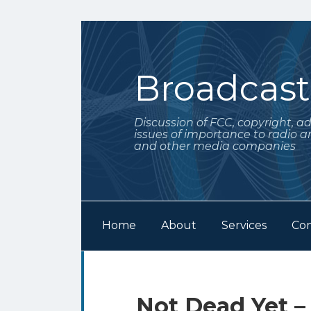
Skip
to
content
Broadcas
Discussion of FCC, copyright, a
issues of importance to radio a
and other media companies
Home
About
Services
Con
Subscribe
Follow
Your website url
Archives
to
Me
this
on
Print:
Email
Tweet
Like
Share
Not Dead Yet –