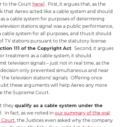
tter to the Court
here
). First, it argues that, as the
 that Aereo acted like a cable system and should
as a cable system for purposes of determining
television stations signal was a public performance,
 a cable system for all purposes, and thus it should
 of TV stations pursuant to the statutory license
ction 111 of the Copyright Act
. Second, it argues
 for treatment as a cable system, it should
t television signals – just not in real time, as the
 decision only prevented simultaneous and near
the television stations’ signals. Offering once
 doubt these arguments will help Aereo any more
re the Supreme Court.
at they
qualify as a cable system under the
 In fact, as we noted in
our summary of the oral
 Court
, the Justices even asked why the company