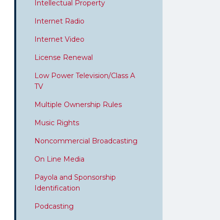
Intellectual Property
Internet Radio
Internet Video
License Renewal
Low Power Television/Class A
TV
Multiple Ownership Rules
Music Rights
Noncommercial Broadcasting
On Line Media
Payola and Sponsorship
Identification
Podcasting