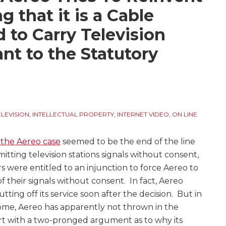
g that it is a Cable
 to Carry Television
nt to the Statutory
ELEVISION
,
INTELLECTUAL PROPERTY
,
INTERNET VIDEO
,
ON LINE
 the Aereo case
seemed to be the end of the line
mitting television stations signals without consent,
s were entitled to an injunction to force Aereo to
 their signals without consent. In fact, Aereo
utting off its service soon after the decision. But in
some, Aereo has apparently not thrown in the
urt with a two-pronged argument as to why its