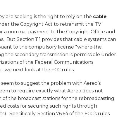
 are seeking is the right to rely on the
cable
der the Copyright Act to retransmit the TV
 for a nominal payment to the Copyright Office and
s. But Section 111 provides that cable systems can
rsuant to the compulsory license “where the
ing the secondary transmission is permissible under
orizations of the Federal Communications
t we next look at the FCC rules.
 seem to suggest the problem with Aereo’s
eem to require exactly what Aereo does not
 of the broadcast stations for the rebroadcasting
ated costs for securing such rights through
. Specifically, Section 76.64 of the FCC’s rules