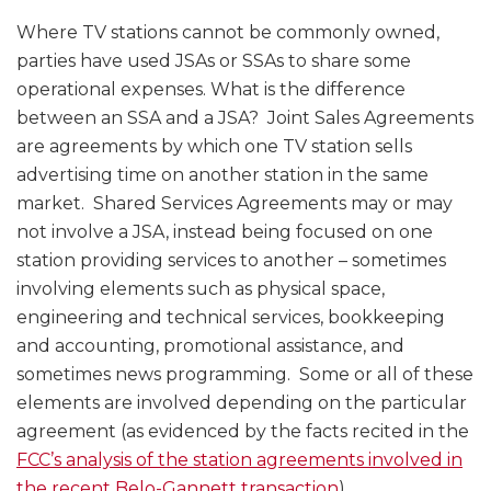
Where TV stations cannot be commonly owned,
parties have used JSAs or SSAs to share some
operational expenses. What is the difference
between an SSA and a JSA? Joint Sales Agreements
are agreements by which one TV station sells
advertising time on another station in the same
market. Shared Services Agreements may or may
not involve a JSA, instead being focused on one
station providing services to another – sometimes
involving elements such as physical space,
engineering and technical services, bookkeeping
and accounting, promotional assistance, and
sometimes news programming. Some or all of these
elements are involved depending on the particular
agreement (as evidenced by the facts recited in the
FCC’s analysis of the station agreements involved in
the recent Belo-Gannett transaction
).