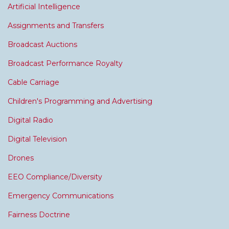
Artificial Intelligence
Assignments and Transfers
Broadcast Auctions
Broadcast Performance Royalty
Cable Carriage
Children's Programming and Advertising
Digital Radio
Digital Television
Drones
EEO Compliance/Diversity
Emergency Communications
Fairness Doctrine