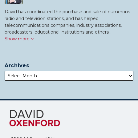
David has coordinated the purchase and sale of numerous
radio and television stations, and has helped
telecommunications companies, industry associations,
broadcasters, educational institutions and others…
Show more
Archives
Subscribe
Follow
to
Me
this
on
blog
Twitter
via