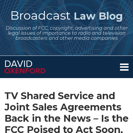
Skip
to
Broadcast
Law Blog
content
Discussion of FCC, copyright, advertising and other
legal issues of importance to radio and television
broadcasters and other media companies
Menu
Home
SEARCH
Print:
Subscribe
Follow
Your website url
Email
Tweet
Like
Share
Archives
About
to
Me
this
this
this
this
Services
TV Shared Service and
this
on
post
post
post
post
Contact
blog
Twitter
Joint Sales Agreements
on
via
LinkedIn
Back in the News – Is the
RSS
FCC Poised to Act Soon,