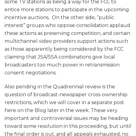
some TV stations as being a way for the FCC to
entice more stations to participate in the upcoming
incentive auctions. On the other side, “public
interest” groups who oppose consolidation applaud
these actions as preserving competition, and certain
multichannel video providers support actions such
as those apparently being considered by the FCC
claiming that JSA/SSA combinations give local
broadcasters too much power in retransmission
consent negotiations.
Also pending in the Quadrennial review is the
question of broadcast-newspaper cross-ownership
restrictions, which we will cover in a separate post
here on the Blog later in the week. These very
important and controversial issues may be heading
toward some resolution in this proceeding, but until
the final order is out, and all appeals exhausted, no