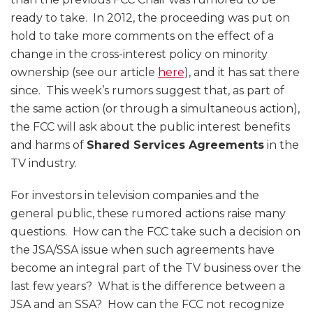
ready to take. In 2012, the proceeding was put on
hold to take more comments on the effect of a
change in the cross-interest policy on minority
ownership (see our article
here
), and it has sat there
since. This week’s rumors suggest that, as part of
the same action (or through a simultaneous action),
the FCC will ask about the public interest benefits
and harms of
Shared Services Agreements
in the
TV industry.
For investors in television companies and the
general public, these rumored actions raise many
questions. How can the FCC take such a decision on
the JSA/SSA issue when such agreements have
become an integral part of the TV business over the
last few years? What is the difference between a
JSA and an SSA? How can the FCC not recognize