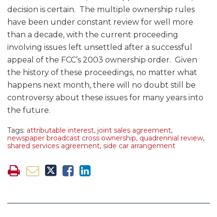
decision is certain. The multiple ownership rules
have been under constant review for well more
than a decade, with the current proceeding
involving issues left unsettled after a successful
appeal of the FCC’s 2003 ownership order. Given
the history of these proceedings, no matter what
happens next month, there will no doubt still be
controversy about these issues for many years into
the future.
Tags:
attributable interest
,
joint sales agreement
,
newspaper broadcast cross ownership
,
quadrennial review
,
shared services agreement
,
side car arrangement