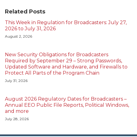
Related Posts
This Week in Regulation for Broadcasters: July 27,
2026 to July 31, 2026
August 2, 2026
New Security Obligations for Broadcasters
Required by September 29 – Strong Passwords,
Updated Software and Hardware, and Firewalls to
Protect All Parts of the Program Chain
July 31, 2026
August 2026 Regulatory Dates for Broadcasters –
Annual EEO Public File Reports, Political Windows,
and more
July 28, 2026