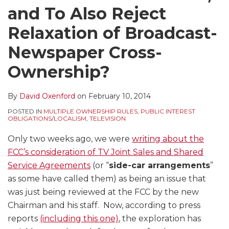
and To Also Reject
Relaxation of Broadcast-
Newspaper Cross-
Ownership?
By
David Oxenford
on
February 10, 2014
POSTED IN
MULTIPLE OWNERSHIP RULES
,
PUBLIC INTEREST
OBLIGATIONS/LOCALISM
,
TELEVISION
Only two weeks ago, we were
writing about the
FCC’s consideration of TV Joint Sales and Shared
Service Agreements
(or “
side-car arrangements
”
as some have called them) as being an issue that
was just being reviewed at the FCC by the new
Chairman and his staff. Now, according to press
reports
(including this one)
, the exploration has