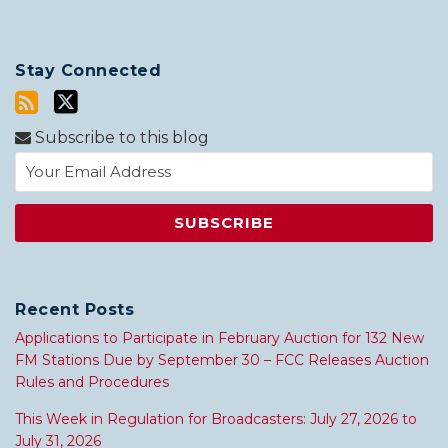
Stay Connected
Subscribe to this blog
Recent Posts
Applications to Participate in February Auction for 132 New
FM Stations Due by September 30 – FCC Releases Auction
Rules and Procedures
This Week in Regulation for Broadcasters: July 27, 2026 to
July 31, 2026