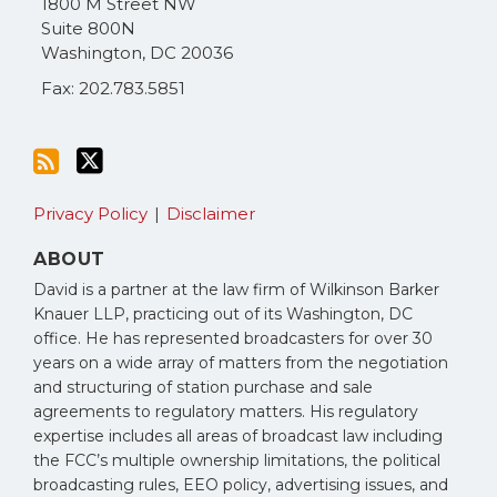
1800 M Street NW
RSS
Suite 800N
Washington
,
DC
20036
Fax: 202.783.5851
Privacy Policy
Disclaimer
ABOUT
David is a partner at the law firm of Wilkinson Barker
Knauer LLP, practicing out of its Washington, DC
office. He has represented broadcasters for over 30
years on a wide array of matters from the negotiation
and structuring of station purchase and sale
agreements to regulatory matters. His regulatory
expertise includes all areas of broadcast law including
the FCC’s multiple ownership limitations, the political
broadcasting rules, EEO policy, advertising issues, and