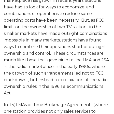
marketplace has grown in recent years, stations
have had to look for ways to economize, and
combinations of operations to reduce some
operating costs have been necessary. But, as FCC
limits on the ownership of two TV stations in the
smaller markets have made outright combinations
impossible in many markets, stations have found
ways to combine their operations short of outright
ownership and control. These circumstances are
much like those that gave birth to the LMA and JSA
in the radio marketplace in the early 1990s, where
the growth of such arrangements led not to FCC
crackdowns, but instead to a relaxation of the radio
ownership rules in the 1996 Telecommunications
Act.
In TV, LMAs or Time Brokerage Agreements (where
one station provides not only sales services to