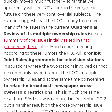
quickly moved much further – so far that we
apparently will see FCC action in the very near
future on these very controversial subjects. The
rumors suggest that the FCC is ready to resolve
many of the issues in the current
Quadrennial
Review of its multiple ownership rules
(see our
summary of the issues initially raised in that
proceeding here
) at its March open meeting.
According to these rumors, the FCC will
prohibit
Joint Sales Agreements for television stations
in situations where the two stations involved cannot
be commonly owned under the FCC’s multiple
ownership rules, and at the same time do
nothing
to relax the broadcast- newspaper cross-
ownership restrictions
. This is much the same
result on JSAs that was rumored in December 2012,
but a harsher result on the cross-ownership issue
than the previous FCC Chair was rumored to be