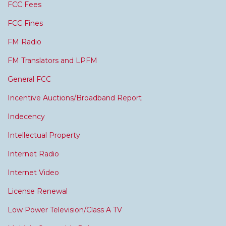
FCC Fees
FCC Fines
FM Radio
FM Translators and LPFM
General FCC
Incentive Auctions/Broadband Report
Indecency
Intellectual Property
Internet Radio
Internet Video
License Renewal
Low Power Television/Class A TV