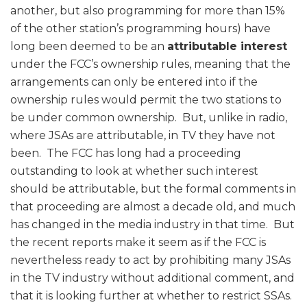
another, but also programming for more than 15%
of the other station’s programming hours) have
long been deemed to be an
attributable interest
under the FCC’s ownership rules, meaning that the
arrangements can only be entered into if the
ownership rules would permit the two stations to
be under common ownership. But, unlike in radio,
where JSAs are attributable, in TV they have not
been. The FCC has long had a proceeding
outstanding to look at whether such interest
should be attributable, but the formal comments in
that proceeding are almost a decade old, and much
has changed in the media industry in that time. But
the recent reports make it seem as if the FCC is
nevertheless ready to act by prohibiting many JSAs
in the TV industry without additional comment, and
that it is looking further at whether to restrict SSAs.