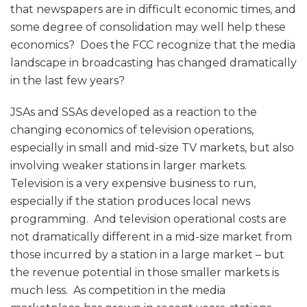
that newspapers are in difficult economic times, and
some degree of consolidation may well help these
economics? Does the FCC recognize that the media
landscape in broadcasting has changed dramatically
in the last few years?
JSAs and SSAs developed as a reaction to the
changing economics of television operations,
especially in small and mid-size TV markets, but also
involving weaker stations in larger markets.
Television is a very expensive business to run,
especially if the station produces local news
programming. And television operational costs are
not dramatically different in a mid-size market from
those incurred by a station in a large market – but
the revenue potential in those smaller markets is
much less. As competition in the media