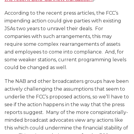
According to the recent press articles, the FCC’s
impending action could give parties with existing
JSAs two years to unravel their deals. For
companies with such arrangements, this may
require some complex rearrangements of assets
and employees to come into compliance. And, for
some weaker stations, current programming levels
could be changed as well.
The NAB and other broadcasters groups have been
actively challenging the assumptions that seem to
underlie the FCC’s proposed actions, so we’ll have to
see if the action happens in the way that the press
reports suggest. Many of the more conspiratorially-
minded broadcast advocates view any actions like
this which could undermine the financial stability of