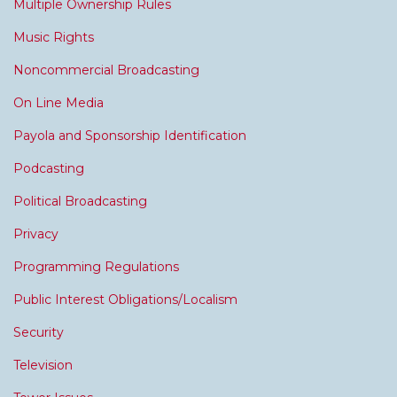
Multiple Ownership Rules
Music Rights
Noncommercial Broadcasting
On Line Media
Payola and Sponsorship Identification
Podcasting
Political Broadcasting
Privacy
Programming Regulations
Public Interest Obligations/Localism
Security
Television