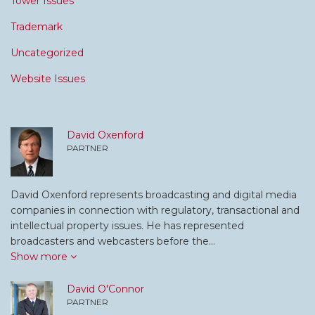
Tower Issues
Trademark
Uncategorized
Website Issues
David Oxenford
PARTNER
David Oxenford represents broadcasting and digital media
companies in connection with regulatory, transactional and
intellectual property issues. He has represented
broadcasters and webcasters before the…
Show more
David O'Connor
PARTNER