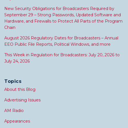
New Security Obligations for Broadcasters Required by
September 29 – Strong Passwords, Updated Software and
Hardware, and Firewalls to Protect All Parts of the Program
Chain
August 2026 Regulatory Dates for Broadcasters – Annual
EEO Public File Reports, Political Windows, and more
This Week in Regulation for Broadcasters: July 20, 2026 to
July 24, 2026
Topics
About this Blog
Advertising Issues
AM Radio
Appearances