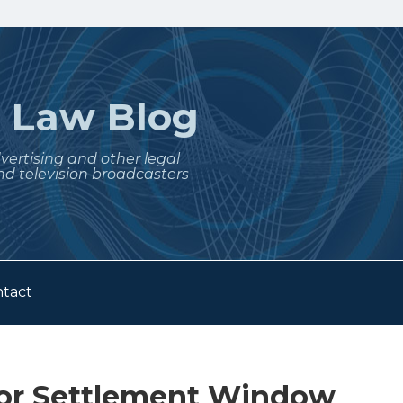
t
Law Blog
dvertising and other legal
nd television broadcasters
tact
tor Settlement Window