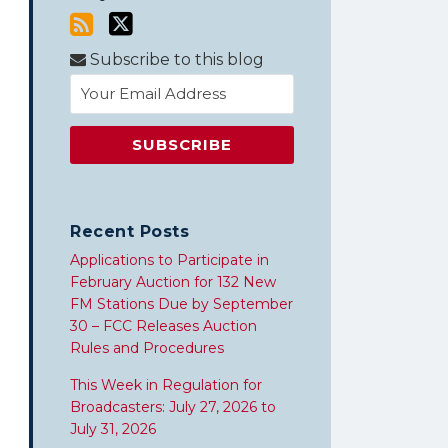
Subscribe to this blog
Recent Posts
Applications to Participate in
February Auction for 132 New
FM Stations Due by September
30 – FCC Releases Auction
Rules and Procedures
This Week in Regulation for
Broadcasters: July 27, 2026 to
July 31, 2026