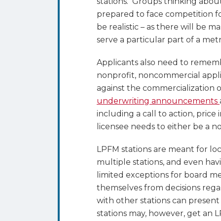
stations. Groups thinking abou
prepared to face competition f
be realistic – as there will be 
serve a particular part of a met
Applicants also need to rememb
nonprofit, noncommercial applic
against the commercialization o
underwriting announcements
including a call to action, price
licensee needs to either be a n
LPFM stations are meant for lo
multiple stations, and even ha
limited exceptions for board m
themselves from decisions reg
with other stations can present
stations may, however, get an 