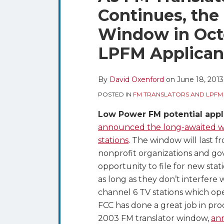
blog
Twitter
this
this
this
this
Continues, th
via
post
post
post
post
RSS
Window in Octo
on
LinkedIn
LPFM Applicant
By
David Oxenford
on
June 18, 2013
POSTED IN
FM TRANSLATORS AND LPFM
Low Power FM potential appl
announced the long-awaited win
stations
. The window will last f
nonprofit organizations and go
opportunity to file for new st
as long as they don’t interfere w
channel 6 TV stations which op
FCC has done a great job in pro
2003 FM translator window,
ann