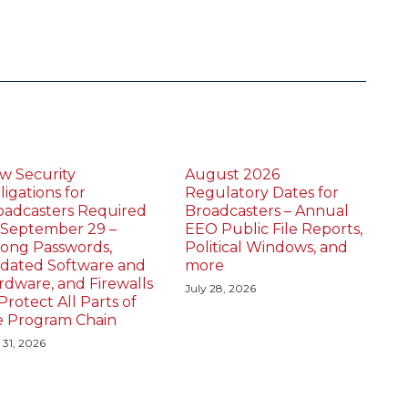
w Security
August 2026
igations for
Regulatory Dates for
oadcasters Required
Broadcasters – Annual
 September 29 –
EEO Public File Reports,
rong Passwords,
Political Windows, and
dated Software and
more
rdware, and Firewalls
July 28, 2026
Protect All Parts of
e Program Chain
 31, 2026