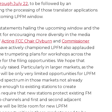
hrough July 22
, to be followed by an
ng the processing of those translator applications
upcoming LPFM window.
statements hailing the upcoming window and the
nt for encouraging more diversity in the media
f
Acting FCC Chair Clyburn
and
Commissioner
 have actively championed LPFM also applauded
me trumpeting plans for workshops across the
for the filing opportunities. We hope that
y raised. Particularly in larger markets, as the
 will be only very limited opportunities for LPFM
ited spectrum in those markets not already
e enough to existing stations to create
 require that new stations protect existing FM
o-channels and first and second adjacent
re will be little room for new LPFM