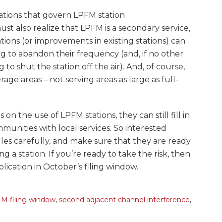
ations that govern LPFM station
ust also realize that LPFM is a secondary service,
ions (or improvements in existing stations) can
ng to abandon their frequency (and, if no other
 to shut the station off the air). And, of course,
rage areas – not serving areas as large as full-
on the use of LPFM stations, they can still fill in
munities with local services. So interested
les carefully, and make sure that they are ready
g a station. If you’re ready to take the risk, then
pplication in October’s filing window.
M filing window
,
second adjacent channel interference
,