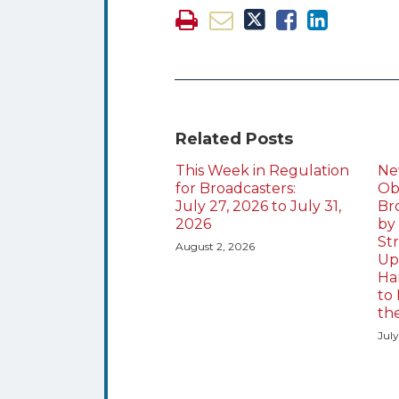
Related Posts
This Week in Regulation
Ne
for Broadcasters:
Obl
July 27, 2026 to July 31,
Br
2026
by
St
August 2, 2026
Up
Ha
to 
th
July