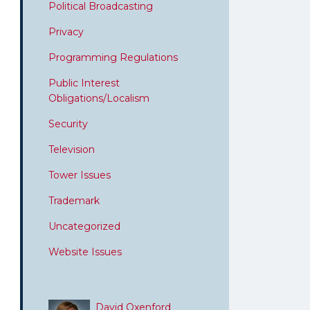
Political Broadcasting
Privacy
Programming Regulations
Public Interest
Obligations/Localism
Security
Television
Tower Issues
Trademark
Uncategorized
Website Issues
David Oxenford