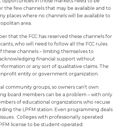
t opportunities in those markets need to be
or the few channels that may be available and to
many places where no channels will be available to
ropolitan area.
er that the FCC has reserved these channels for
ants, who will need to follow all the FCC rules
f these channels – limiting themselves to
acknowledging financial support without
 information or any sort of qualitative claims. The
onprofit entity or government organization.
cal community groups, so owners can’t own
ving board members can be a problem – with only
embers of educational organizations who recuse
arding the LPFM station. Even programming deals
 issues. Colleges with professionally operated
LPFM license to be student-operated.