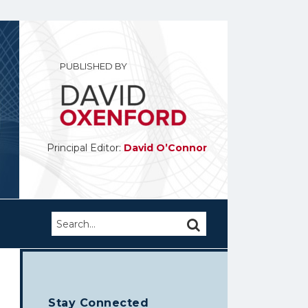
PUBLISHED BY
Principal Editor:
David O’Connor
Search…
SEARCH
Stay Connected