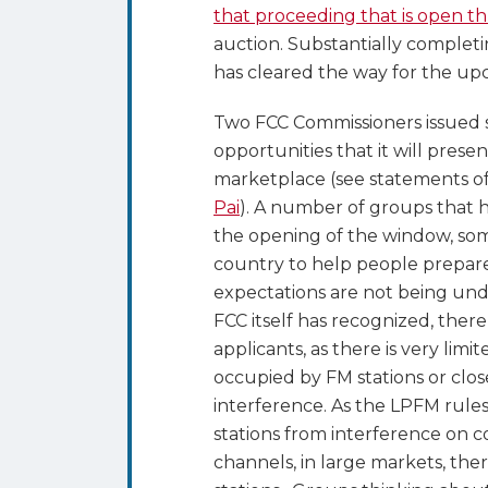
that proceeding that is open t
auction. Substantially completi
has cleared the way for the 
Two FCC Commissioners issued 
opportunities that it will prese
marketplace (see statements o
Pai
). A number of groups that
the opening of the window, so
country to help people prepare 
expectations are not being undul
FCC itself has recognized, there
applicants, as there is very lim
occupied by FM stations or clos
interference. As the LPFM rules
stations from interference on c
channels, in large markets, the