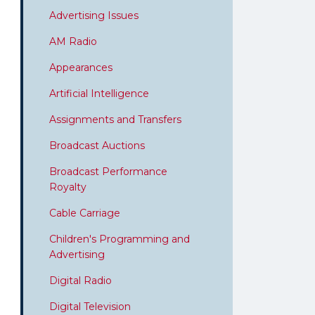
Advertising Issues
AM Radio
Appearances
Artificial Intelligence
Assignments and Transfers
Broadcast Auctions
Broadcast Performance
Royalty
Cable Carriage
Children's Programming and
Advertising
Digital Radio
Digital Television