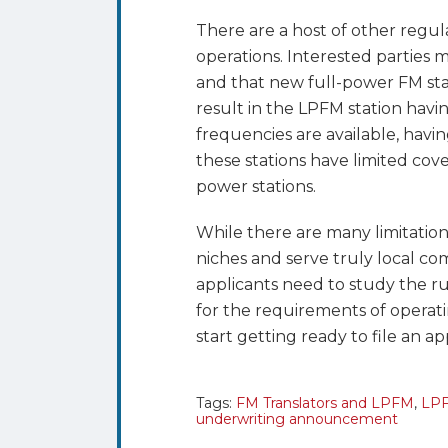
There are a host of other regul
operations. Interested parties m
and that new full-power FM stat
result in the LPFM station havi
frequencies are available, having
these stations have limited cove
power stations.
While there are many limitations 
niches and serve truly local com
applicants need to study the ru
for the requirements of operatin
start getting ready to file an a
Tags:
FM Translators and LPFM
,
LPF
underwriting announcement