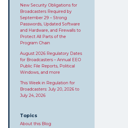
New Security Obligations for
Broadcasters Required by
September 29 – Strong
Passwords, Updated Software
and Hardware, and Firewalls to
Protect All Parts of the
Program Chain
August 2026 Regulatory Dates
for Broadcasters – Annual EEO
Public File Reports, Political
Windows, and more
This Week in Regulation for
Broadcasters: July 20, 2026 to
July 24, 2026
Topics
About this Blog