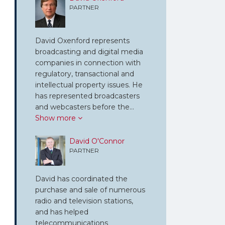
PARTNER
David Oxenford represents
broadcasting and digital media
companies in connection with
regulatory, transactional and
intellectual property issues. He
has represented broadcasters
and webcasters before the…
Show more
David O'Connor
PARTNER
David has coordinated the
purchase and sale of numerous
radio and television stations,
and has helped
telecommunications