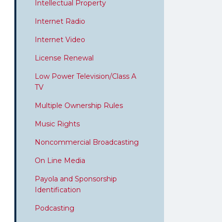
Intellectual Property
Internet Radio
Internet Video
License Renewal
Low Power Television/Class A
TV
Multiple Ownership Rules
Music Rights
Noncommercial Broadcasting
On Line Media
Payola and Sponsorship
Identification
Podcasting