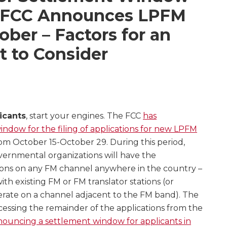
e FCC Announces LPFM
ber – Factors for an
 to Consider
icants
, start your engines. The FCC
has
dow for the filing of applications for new LPFM
rom October 15-October 29. During this period,
vernmental organizations will have the
ations on any FM channel anywhere in the country –
ith existing FM or FM translator stations (or
erate on a channel adjacent to the FM band). The
cessing the remainder of the applications from the
ouncing a settlement window for applicants in