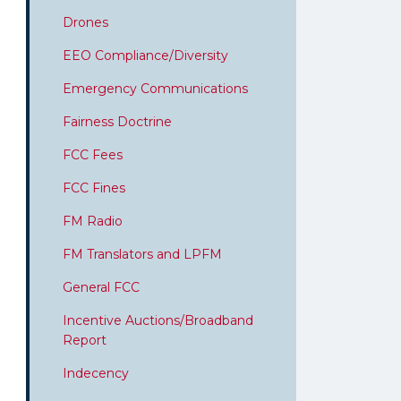
Drones
EEO Compliance/Diversity
Emergency Communications
Fairness Doctrine
FCC Fees
FCC Fines
FM Radio
FM Translators and LPFM
General FCC
Incentive Auctions/Broadband
Report
Indecency