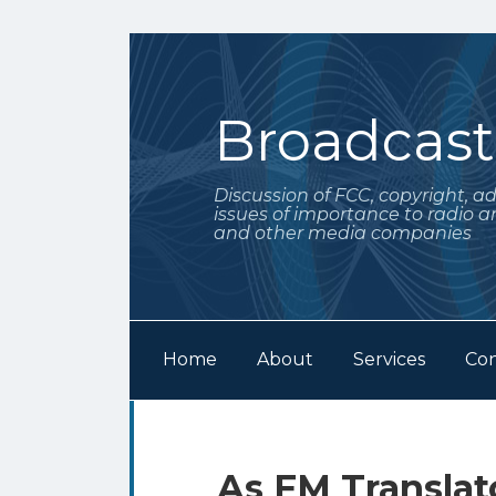
Skip
to
content
Broadcas
Discussion of FCC, copyright, a
issues of importance to radio a
and other media companies
Home
About
Services
Con
Subscribe
Follow
Your website url
Archives
to
Me
this
on
Print:
Email
Tweet
Like
Share
As FM Transla