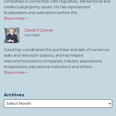
companies in connection with regulatory, transactional and
intellectual property issues. He has represented
broadcasters and webcasters before the…
Show more
David O'Connor
PARTNER
David has coordinated the purchase and sale of numerous
radio and television stations, and has helped
telecommunications companies, industry associations,
broadcasters, educational institutions and others…
Show more
Archives