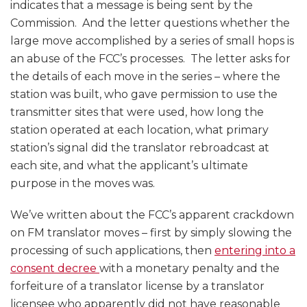
indicates that a message is being sent by the
Commission. And the letter questions whether the
large move accomplished by a series of small hops is
an abuse of the FCC’s processes. The letter asks for
the details of each move in the series – where the
station was built, who gave permission to use the
transmitter sites that were used, how long the
station operated at each location, what primary
station’s signal did the translator rebroadcast at
each site, and what the applicant’s ultimate
purpose in the moves was.
We’ve written about the FCC’s apparent crackdown
on FM translator moves – first by simply slowing the
processing of such applications, then
entering into a
consent decree
with a monetary penalty and the
forfeiture of a translator license by a translator
licensee who apparently did not have reasonable