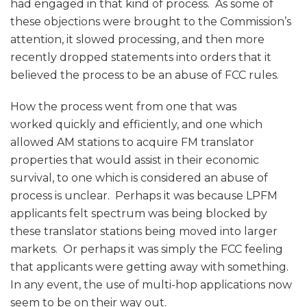
had engaged in that kind of process. As some of
these objections were brought to the Commission’s
attention, it slowed processing, and then more
recently dropped statements into orders that it
believed the process to be an abuse of FCC rules.
How the process went from one that was
worked quickly and efficiently, and one which
allowed AM stations to acquire FM translator
properties that would assist in their economic
survival, to one which is considered an abuse of
process is unclear. Perhaps it was because LPFM
applicants felt spectrum was being blocked by
these translator stations being moved into larger
markets. Or perhaps it was simply the FCC feeling
that applicants were getting away with something.
In any event, the use of multi-hop applications now
seem to be on their way out.