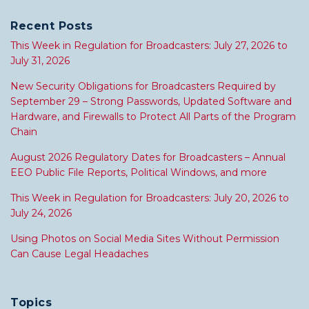
Recent Posts
This Week in Regulation for Broadcasters: July 27, 2026 to
July 31, 2026
New Security Obligations for Broadcasters Required by
September 29 – Strong Passwords, Updated Software and
Hardware, and Firewalls to Protect All Parts of the Program
Chain
August 2026 Regulatory Dates for Broadcasters – Annual
EEO Public File Reports, Political Windows, and more
This Week in Regulation for Broadcasters: July 20, 2026 to
July 24, 2026
Using Photos on Social Media Sites Without Permission
Can Cause Legal Headaches
Topics