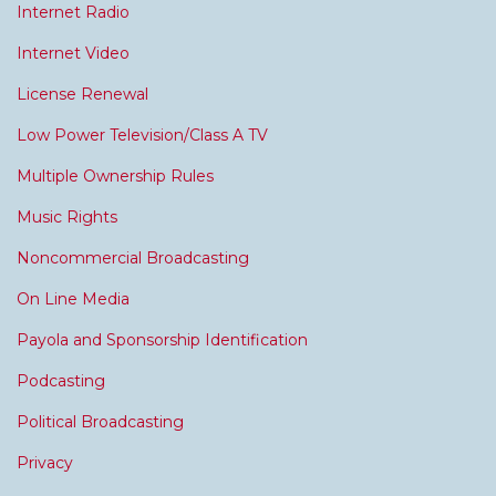
Internet Radio
Internet Video
License Renewal
Low Power Television/Class A TV
Multiple Ownership Rules
Music Rights
Noncommercial Broadcasting
On Line Media
Payola and Sponsorship Identification
Podcasting
Political Broadcasting
Privacy