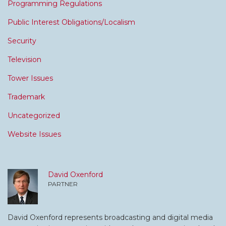
Programming Regulations
Public Interest Obligations/Localism
Security
Television
Tower Issues
Trademark
Uncategorized
Website Issues
David Oxenford
PARTNER
David Oxenford represents broadcasting and digital media