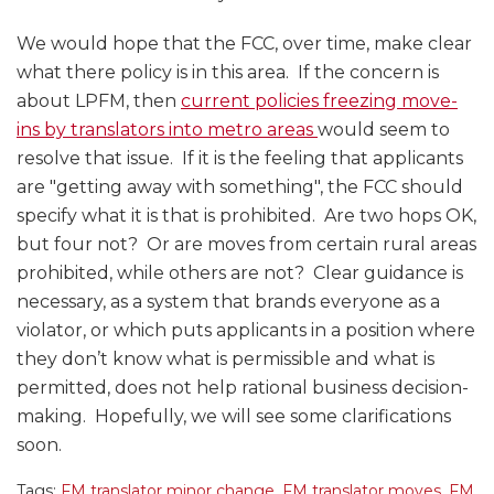
We would hope that the FCC, over time, make clear
what there policy is in this area. If the concern is
about LPFM, then
current policies freezing move-
ins by translators into metro areas
would seem to
resolve that issue. If it is the feeling that applicants
are "getting away with something", the FCC should
specify what it is that is prohibited. Are two hops OK,
but four not? Or are moves from certain rural areas
prohibited, while others are not? Clear guidance is
necessary, as a system that brands everyone as a
violator, or which puts applicants in a position where
they don’t know what is permissible and what is
permitted, does not help rational business decision-
making. Hopefully, we will see some clarifications
soon.
Tags:
FM translator minor change
,
FM translator moves
,
FM