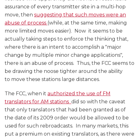
assurance of every transmitter site in a multi-hop
move, then
suggesting that such moves were an
abuse of process
(while, at the same time, making
more limited moves easier). Now it seems to be
actually taking steps to enforce the thinking that,
where there is an intent to accomplish a "major
change by multiple minor change applications",
there is an abuse of process. Thus, the FCC seems to
be drawing the noose tighter around the ability
to move these stations large distances.
The FCC, when it
authorized the use of FM
translators for AM stations
did so with the caveat
that only translators that had been granted as of
the date of its 2009 order would be allowed to be
used for such rebroadcasts. In many markets, this
put a premium on existing translators, as there were