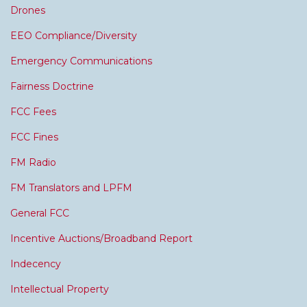
Drones
EEO Compliance/Diversity
Emergency Communications
Fairness Doctrine
FCC Fees
FCC Fines
FM Radio
FM Translators and LPFM
General FCC
Incentive Auctions/Broadband Report
Indecency
Intellectual Property