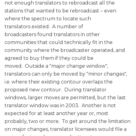
not enough translators to rebroadcast all the
stations that wanted to be rebroadcast – even
where the spectrum to locate such
translators existed. A number of
broadcasters found translators in other
communities that could technically fit in the
community where the broadcaster operated, and
agreed to buy them if they could be
moved. Outside a "major change window",
translators can only be moved by "minor changes",
i.e. where their existing contour overlaps the
proposed new contour. During translator
windows, larger moves are permitted, but the last
translator window was in 2003. Another is not
expected for at least another year or, most
probably, two or more. To get around the limitation
on major changes, translator licensees would file a