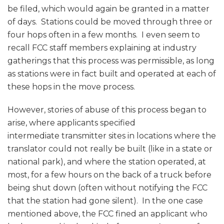
be filed, which would again be granted in a matter
of days. Stations could be moved through three or
four hops often in a few months. I even seem to
recall FCC staff members explaining at industry
gatherings that this process was permissible, as long
as stations were in fact built and operated at each of
these hops in the move process.
However, stories of abuse of this process began to
arise, where applicants specified
intermediate transmitter sites in locations where the
translator could not really be built (like in a state or
national park), and where the station operated, at
most, for a few hours on the back of a truck before
being shut down (often without notifying the FCC
that the station had gone silent). In the one case
mentioned above, the FCC fined an applicant who