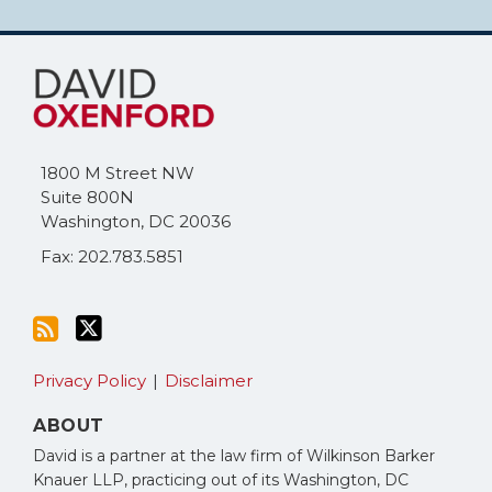
Subscribe
Follow
to
Me
this
on
blog
Twitter
via
1800 M Street NW
RSS
Suite 800N
Washington
,
DC
20036
Fax: 202.783.5851
Privacy Policy
Disclaimer
ABOUT
David is a partner at the law firm of Wilkinson Barker
Knauer LLP, practicing out of its Washington, DC