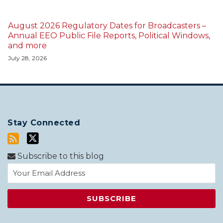
August 2026 Regulatory Dates for Broadcasters –
Annual EEO Public File Reports, Political Windows,
and more
July 28, 2026
Stay Connected
Subscribe to this blog