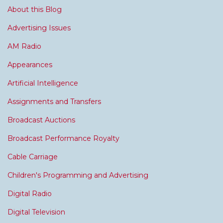
About this Blog
Advertising Issues
AM Radio
Appearances
Artificial Intelligence
Assignments and Transfers
Broadcast Auctions
Broadcast Performance Royalty
Cable Carriage
Children's Programming and Advertising
Digital Radio
Digital Television