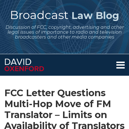
Skip
to
Broadcast
Law Blog
content
Discussion of FCC, copyright, advertising and other
legal issues of importance to radio and television
broadcasters and other media companies
Menu
Home
SEARCH
Print:
Subscribe
Follow
Your website url
Email
Tweet
Like
Share
Archives
About
to
Me
this
this
this
this
Services
FCC Letter Questions
this
on
post
post
post
post
Contact
blog
Twitter
Multi-Hop Move of FM
on
via
LinkedIn
Translator – Limits on
RSS
Availability of Translators