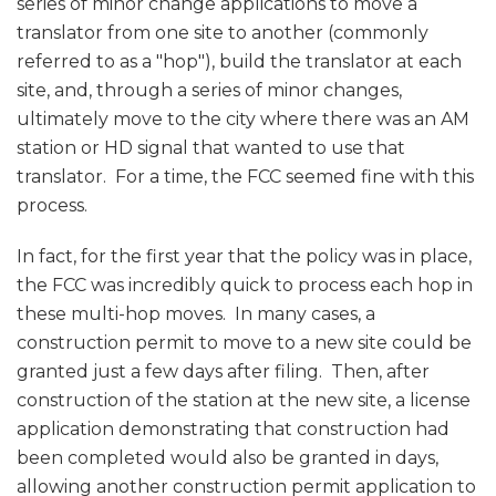
series of minor change applications to move a
translator from one site to another (commonly
referred to as a "hop"), build the translator at each
site, and, through a series of minor changes,
ultimately move to the city where there was an AM
station or HD signal that wanted to use that
translator. For a time, the FCC seemed fine with this
process.
In fact, for the first year that the policy was in place,
the FCC was incredibly quick to process each hop in
these multi-hop moves. In many cases, a
construction permit to move to a new site could be
granted just a few days after filing. Then, after
construction of the station at the new site, a license
application demonstrating that construction had
been completed would also be granted in days,
allowing another construction permit application to