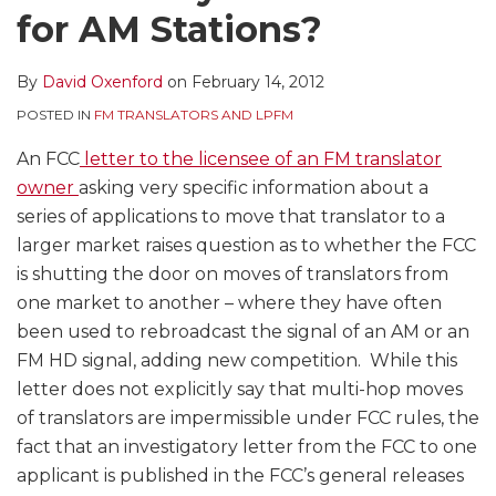
for AM Stations?
By
David Oxenford
on
February 14, 2012
POSTED IN
FM TRANSLATORS AND LPFM
An FCC
letter to the licensee of an FM translator
owner
asking very specific information about a
series of applications to move that translator to a
larger market raises question as to whether the FCC
is shutting the door on moves of translators from
one market to another – where they have often
been used to rebroadcast the signal of an AM or an
FM HD signal, adding new competition. While this
letter does not explicitly say that multi-hop moves
of translators are impermissible under FCC rules, the
fact that an investigatory letter from the FCC to one
applicant is published in the FCC’s general releases