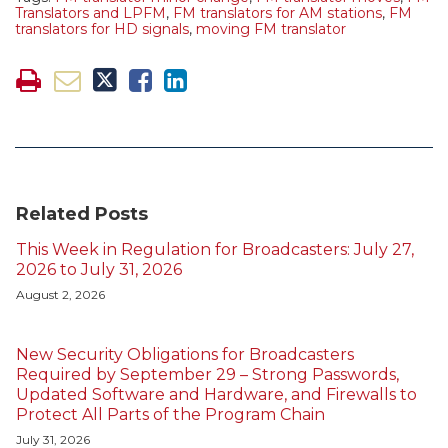
Translators and LPFM
,
FM translators for AM stations
,
FM
translators for HD signals
,
moving FM translator
Related Posts
This Week in Regulation for Broadcasters: July 27,
2026 to July 31, 2026
August 2, 2026
New Security Obligations for Broadcasters
Required by September 29 – Strong Passwords,
Updated Software and Hardware, and Firewalls to
Protect All Parts of the Program Chain
July 31, 2026