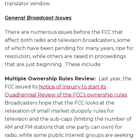
translator window.
General Broadcast Issues
There are numerous issues before the FCC that
affect both radio and television broadcasters, some
of which have been pending for many years, ripe for
resolution, while others are raised in proceedings
that are just beginning. These include:
Multiple Ownership Rules Review:
Last year, the
FCC issued its
Notice of Inquiry to start its
Quadrennial Review of the FCC’s ownership rules
.
Broadcasters hope that the FCC looks at the
relaxation of small market duopoly rules for
television and the sub-caps (limiting the number of
AM and FM stations that one party can own) for
radio, while some public interest groups are seeking