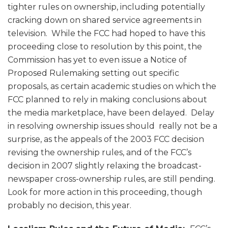
tighter rules on ownership, including potentially
cracking down on shared service agreements in
television. While the FCC had hoped to have this
proceeding close to resolution by this point, the
Commission has yet to even issue a Notice of
Proposed Rulemaking setting out specific
proposals, as certain academic studies on which the
FCC planned to rely in making conclusions about
the media marketplace, have been delayed. Delay
in resolving ownership issues should really not be a
surprise, as the appeals of the 2003 FCC decision
revising the ownership rules, and of the FCC’s
decision in 2007 slightly relaxing the broadcast-
newspaper cross-ownership rules, are still pending.
Look for more action in this proceeding, though
probably no decision, this year.