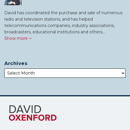
David has coordinated the purchase and sale of numerous
radio and television stations, and has helped
telecommunications companies, industry associations,
broadcasters, educational institutions and others…
Show more
Archives
Subscribe
Follow
to
Me
this
on
blog
Twitter