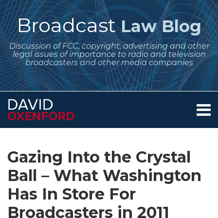
Skip
to
Broadcast
Law Blog
content
Discussion of FCC, copyright, advertising and other
legal issues of importance to radio and television
broadcasters and other media companies
Menu
Home
SEARCH
Print:
Subscribe
Follow
Your website url
Email
Tweet
Like
Share
Archives
About
to
Me
this
this
this
this
Services
Gazing Into the Crystal
this
on
post
post
post
post
Contact
blog
Twitter
Ball – What Washington
on
via
LinkedIn
Has In Store For
RSS
Broadcasters in 2011