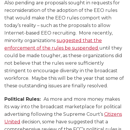
Also pending are proposals sought in requests for
reconsideration of the adoption of the EEO rules
that would make the EEO rules comport with
today’s reality – such as the proposals to allow
Internet-based EEO recruiting. More recently,
minority organizations
suggested that the
enforcement of the rules be suspended
until they
could be made tougher, as these organizations did
not believe that the rules were sufficiently
stringent to encourage diversity in the broadcast
workforce. Maybe this will be the year that some of
these outstanding issues are finally resolved.
Political Rules:
As more and more money makes
its way into the broadcast marketplace for political
advertising following the Supreme Court’s
Citizens
United
decision, some have suggested that a
comprehensive review of the FCC’s political rules is