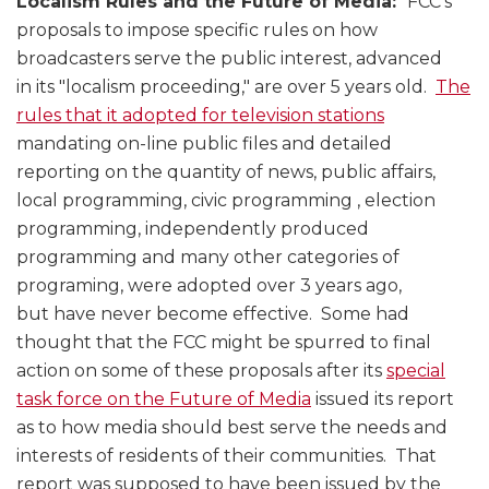
Localism Rules and the Future of Media:
FCC’s
proposals to impose specific rules on how
broadcasters serve the public interest, advanced
in its "localism proceeding," are over 5 years old.
The
rules that it adopted for television stations
mandating on-line public files and detailed
reporting on the quantity of news, public affairs,
local programming, civic programming , election
programming, independently produced
programming and many other categories of
programing, were adopted over 3 years ago,
but have never become effective. Some had
thought that the FCC might be spurred to final
action on some of these proposals after its
special
task force on the Future of Media
issued its report
as to how media should best serve the needs and
interests of residents of their communities. That
report was supposed to have been issued by the