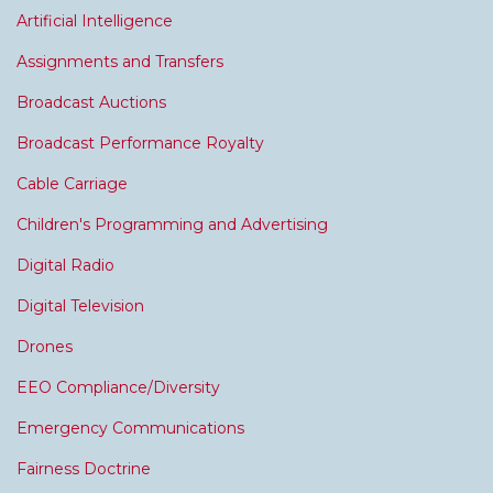
Artificial Intelligence
Assignments and Transfers
Broadcast Auctions
Broadcast Performance Royalty
Cable Carriage
Children's Programming and Advertising
Digital Radio
Digital Television
Drones
EEO Compliance/Diversity
Emergency Communications
Fairness Doctrine