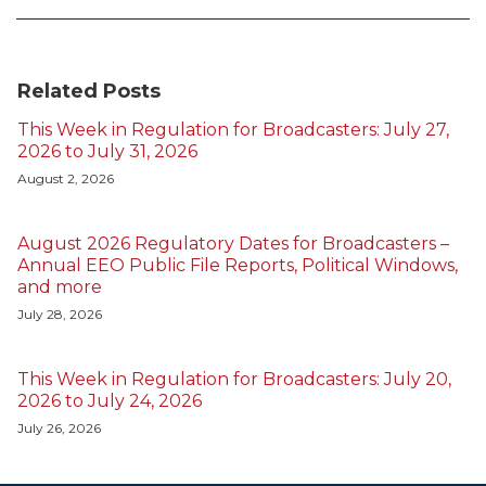
Related Posts
This Week in Regulation for Broadcasters: July 27,
2026 to July 31, 2026
August 2, 2026
August 2026 Regulatory Dates for Broadcasters –
Annual EEO Public File Reports, Political Windows,
and more
July 28, 2026
This Week in Regulation for Broadcasters: July 20,
2026 to July 24, 2026
July 26, 2026