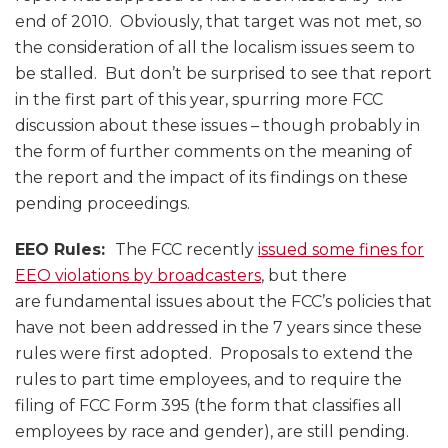
end of 2010. Obviously, that target was not met, so
the consideration of all the localism issues seem to
be stalled. But don’t be surprised to see that report
in the first part of this year, spurring more FCC
discussion about these issues – though probably in
the form of further comments on the meaning of
the report and the impact of its findings on these
pending proceedings.
EEO Rules:
The FCC recently
issued some fines for
EEO violations by broadcasters
, but there
are fundamental issues about the FCC’s policies that
have not been addressed in the 7 years since these
rules were first adopted. Proposals to extend the
rules to part time employees, and to require the
filing of FCC Form 395 (the form that classifies all
employees by race and gender), are still pending.