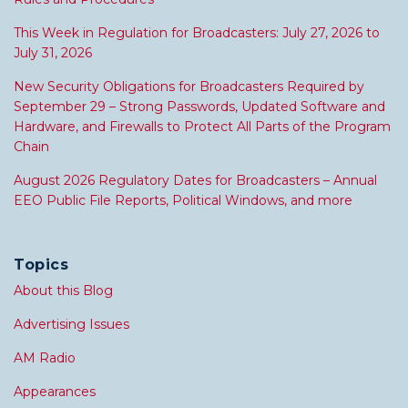
This Week in Regulation for Broadcasters: July 27, 2026 to
July 31, 2026
New Security Obligations for Broadcasters Required by
September 29 – Strong Passwords, Updated Software and
Hardware, and Firewalls to Protect All Parts of the Program
Chain
August 2026 Regulatory Dates for Broadcasters – Annual
EEO Public File Reports, Political Windows, and more
Topics
About this Blog
Advertising Issues
AM Radio
Appearances