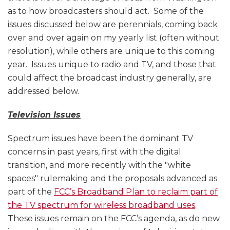
as to how broadcasters should act. Some of the
issues discussed below are perennials, coming back
over and over again on my yearly list (often without
resolution), while others are unique to this coming
year. Issues unique to radio and TV, and those that
could affect the broadcast industry generally, are
addressed below.
Television Issues
Spectrum issues have been the dominant TV
concerns in past years, first with the digital
transition, and more recently with the "white
spaces" rulemaking and the proposals advanced as
part of the
FCC’s Broadband Plan to reclaim part of
the TV spectrum for wireless broadband uses
.
These issues remain on the FCC’s agenda, as do new