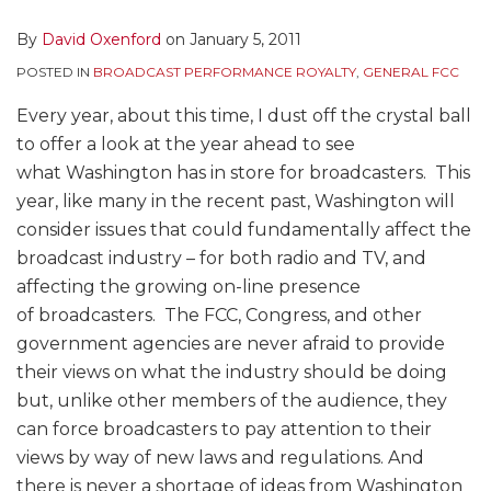
By
David Oxenford
on
January 5, 2011
POSTED IN
BROADCAST PERFORMANCE ROYALTY
,
GENERAL FCC
Every year, about this time, I dust off the crystal ball
to offer a look at the year ahead to see
what Washington has in store for broadcasters. This
year, like many in the recent past, Washington will
consider issues that could fundamentally affect the
broadcast industry – for both radio and TV, and
affecting the growing on-line presence
of broadcasters. The FCC, Congress, and other
government agencies are never afraid to provide
their views on what the industry should be doing
but, unlike other members of the audience, they
can force broadcasters to pay attention to their
views by way of new laws and regulations. And
there is never a shortage of ideas from Washington