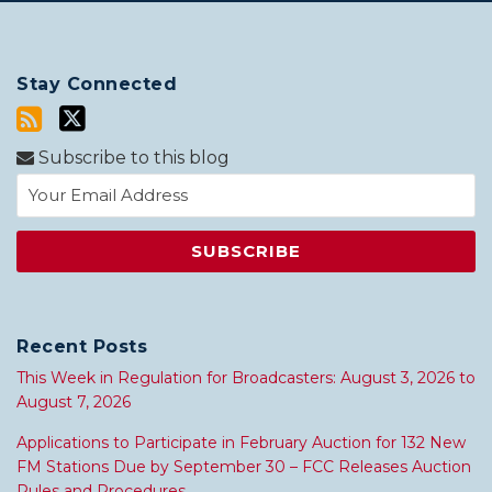
Stay Connected
Subscribe to this blog
Recent Posts
This Week in Regulation for Broadcasters: August 3, 2026 to
August 7, 2026
Applications to Participate in February Auction for 132 New
FM Stations Due by September 30 – FCC Releases Auction
Rules and Procedures