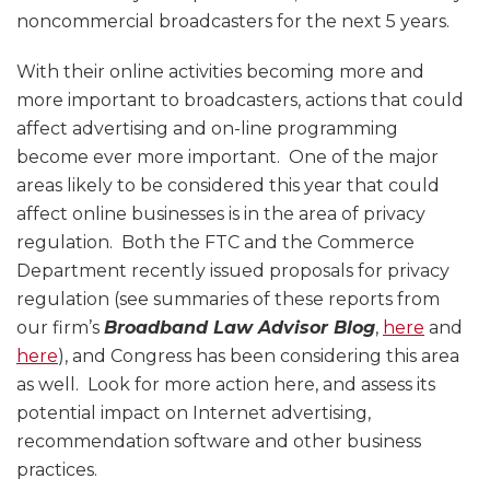
noncommercial broadcasters for the next 5 years.
With their online activities becoming more and
more important to broadcasters, actions that could
affect advertising and on-line programming
become ever more important. One of the major
areas likely to be considered this year that could
affect online businesses is in the area of privacy
regulation. Both the FTC and the Commerce
Department recently issued proposals for privacy
regulation (see summaries of these reports from
our firm’s
Broadband Law Advisor Blog
,
here
and
here
), and Congress has been considering this area
as well. Look for more action here, and assess its
potential impact on Internet advertising,
recommendation software and other business
practices.