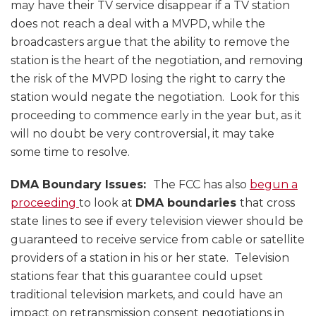
may have their TV service disappear if a TV station
does not reach a deal with a MVPD, while the
broadcasters argue that the ability to remove the
station is the heart of the negotiation, and removing
the risk of the MVPD losing the right to carry the
station would negate the negotiation. Look for this
proceeding to commence early in the year but, as it
will no doubt be very controversial, it may take
some time to resolve.
DMA Boundary Issues:
The FCC has also
begun a
proceeding
to look at
DMA boundaries
that cross
state lines to see if every television viewer should be
guaranteed to receive service from cable or satellite
providers of a station in his or her state. Television
stations fear that this guarantee could upset
traditional television markets, and could have an
impact on retransmission consent negotiations in