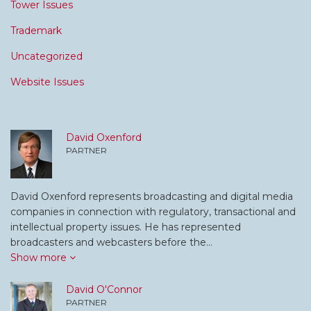
Tower Issues
Trademark
Uncategorized
Website Issues
David Oxenford
PARTNER
David Oxenford represents broadcasting and digital media
companies in connection with regulatory, transactional and
intellectual property issues. He has represented
broadcasters and webcasters before the…
Show more
David O'Connor
PARTNER