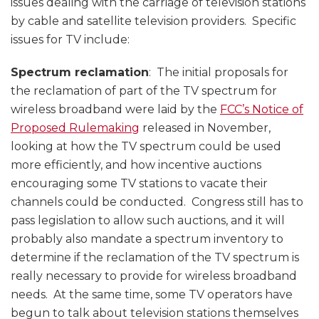
issues dealing with the carriage of television stations
by cable and satellite television providers. Specific
issues for TV include:
Spectrum reclamation
: The initial proposals for
the reclamation of part of the TV spectrum for
wireless broadband were laid by the
FCC’s Notice of
Proposed Rulemaking
released in November,
looking at how the TV spectrum could be used
more efficiently, and how incentive auctions
encouraging some TV stations to vacate their
channels could be conducted. Congress still has to
pass legislation to allow such auctions, and it will
probably also mandate a spectrum inventory to
determine if the reclamation of the TV spectrum is
really necessary to provide for wireless broadband
needs. At the same time, some TV operators have
begun to talk about television stations themselves