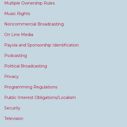
Multiple Ownership Rules
Music Rights
Noncommercial Broadcasting
On Line Media
Payola and Sponsorship Identification
Podcasting
Political Broadcasting
Privacy
Programming Regulations
Public Interest Obligations/Localism
Security
Television