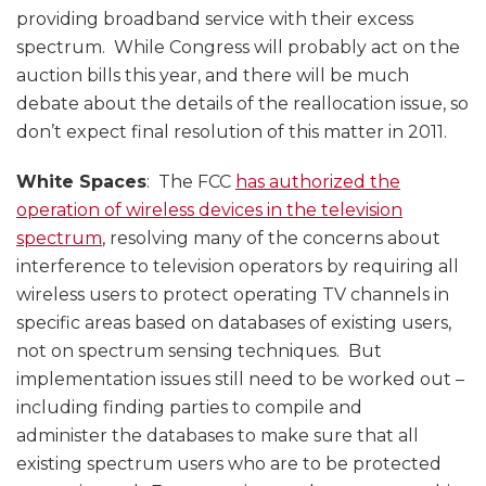
providing broadband service with their excess
spectrum. While Congress will probably act on the
auction bills this year, and there will be much
debate about the details of the reallocation issue, so
don’t expect final resolution of this matter in 2011.
White Spaces
: The FCC
has authorized the
operation of wireless devices in the television
spectrum
, resolving many of the concerns about
interference to television operators by requiring all
wireless users to protect operating TV channels in
specific areas based on databases of existing users,
not on spectrum sensing techniques. But
implementation issues still need to be worked out –
including finding parties to compile and
administer the databases to make sure that all
existing spectrum users who are to be protected