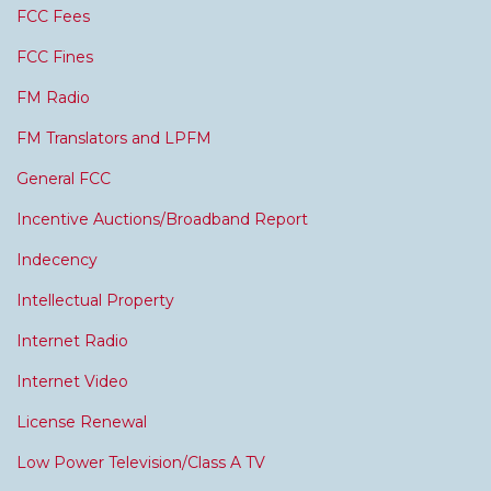
FCC Fees
FCC Fines
FM Radio
FM Translators and LPFM
General FCC
Incentive Auctions/Broadband Report
Indecency
Intellectual Property
Internet Radio
Internet Video
License Renewal
Low Power Television/Class A TV