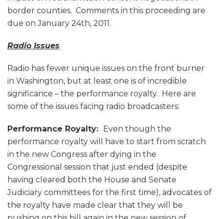
border counties. Comments in this proceeding are
due on January 24th, 2011.
Radio Issues
Radio has fewer unique issues on the front burner
in Washington, but at least one is of incredible
significance – the performance royalty. Here are
some of the issues facing radio broadcasters:
Performance Royalty:
Even though the
performance royalty will have to start from scratch
in the new Congress after dying in the
Congressional session that just ended (despite
having cleared both the House and Senate
Judiciary committees for the first time), advocates of
the royalty have made clear that they will be
pushing on this bill again in the new session of