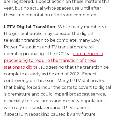
are registered. Expect action on these matters this
year, but no actual white spaces use until after
these implementation efforts are completed.
LPTV Digital Transition
: While many members of
the general public may consider the digital
television transition to be complete, many Low
Power TV stations and TV translators are still
operating in analog. The FCC has
commenced a
proceeding to require the transition of these
stations to digital
, suggesting that the transition be
complete as early as the end of 2012. Expect
controversy on this issue. Many LPTV stations feel
that being forced incur the costs to covert to digital
is premature and could imperil broadcast service,
especially to rural areas and minority populations
who rely on translators and LPTV stations,
if spectrum repacking caused by any future