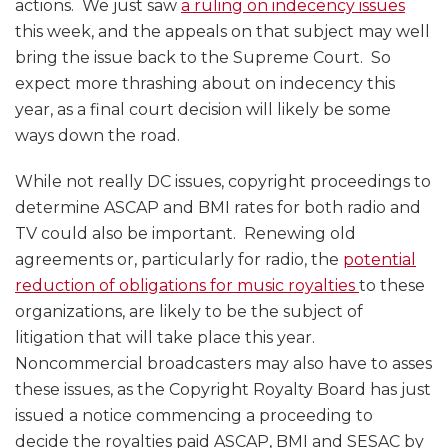
actions. We just saw
a ruling on indecency issues
this week, and the appeals on that subject may well
bring the issue back to the Supreme Court. So
expect more thrashing about on indecency this
year, as a final court decision will likely be some
ways down the road.
While not really DC issues, copyright proceedings to
determine ASCAP and BMI rates for both radio and
TV could also be important. Renewing old
agreements or, particularly for radio, the
potential
reduction of obligations for music royalties
to these
organizations, are likely to be the subject of
litigation that will take place this year.
Noncommercial broadcasters may also have to asses
these issues, as the Copyright Royalty Board has just
issued a notice commencing a proceeding to
decide the royalties paid ASCAP, BMI and SESAC by