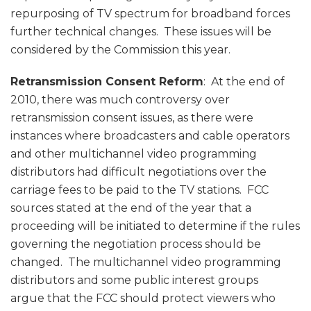
repurposing of TV spectrum for broadband forces
further technical changes. These issues will be
considered by the Commission this year.
Retransmission Consent Reform
: At the end of
2010, there was much controversy over
retransmission consent issues, as there were
instances where broadcasters and cable operators
and other multichannel video programming
distributors had difficult negotiations over the
carriage fees to be paid to the TV stations. FCC
sources stated at the end of the year that a
proceeding will be initiated to determine if the rules
governing the negotiation process should be
changed. The multichannel video programming
distributors and some public interest groups
argue that the FCC should protect viewers who