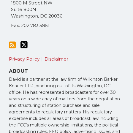
via
1800 M Street NW
RSS
Suite 800N
Washington
,
DC
20036
Fax: 202.783.5851
Privacy Policy
Disclaimer
ABOUT
David is a partner at the law firm of Wilkinson Barker
Knauer LLP, practicing out of its Washington, DC
office. He has represented broadcasters for over 30
years on a wide array of matters from the negotiation
and structuring of station purchase and sale
agreements to regulatory matters. His regulatory
expertise includes all areas of broadcast law including
the FCC’s multiple ownership limitations, the political
broadcasting rules, EEO policy, advertising issues, and