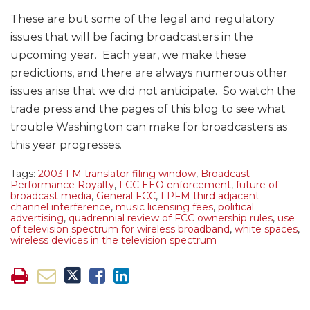
These are but some of the legal and regulatory
issues that will be facing broadcasters in the
upcoming year. Each year, we make these
predictions, and there are always numerous other
issues arise that we did not anticipate. So watch the
trade press and the pages of this blog to see what
trouble Washington can make for broadcasters as
this year progresses.
Tags:
2003 FM translator filing window
,
Broadcast
Performance Royalty
,
FCC EEO enforcement
,
future of
broadcast media
,
General FCC
,
LPFM third adjacent
channel interference
,
music licensing fees
,
political
advertising
,
quadrennial review of FCC ownership rules
,
use
of television spectrum for wireless broadband
,
white spaces
,
wireless devices in the television spectrum