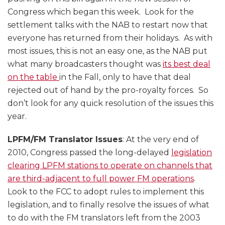
Congress which began this week. Look for the
settlement talks with the NAB to restart now that
everyone has returned from their holidays. As with
most issues, this is not an easy one, as the NAB put
what many broadcasters thought was
its best deal
on the table
in the Fall, only to have that deal
rejected out of hand by the pro-royalty forces. So
don’t look for any quick resolution of the issues this
year.
LPFM/FM Translator Issues
: At the very end of
2010, Congress passed the long-delayed
legislation
clearing LPFM stations to operate on channels that
are third-adjacent to full power FM operations
.
Look to the FCC to adopt rules to implement this
legislation, and to finally resolve the issues of what
to do with the FM translators left from the 2003