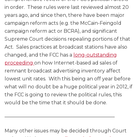
in order. These rules were last reviewed almost 20
years ago, and since then, there have been major
campaign reform acts (e.g. the McCain-Feingold
campaign reform act or BCRA), and significant
Supreme Court decisions repealing portions of that
Act. Sales practices at broadcast stations have also
changed, and the FCC has a
long-outstanding
proceeding
on how Internet-based ad sales of
remnant broadcast advertising inventory affect
lowest unit rates. With this being an off year before
what will no doubt be a huge political year in 2012, if
the FCC is going to review the political rules, this
would be the time that it should be done.
——————————————————————–
Many other issues may be decided through Court