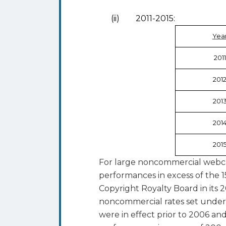
(ii) 2011-2015:
Yea
2011
201
201
201
201
For large noncommercial webcas
performances in excess of the 1
Copyright Royalty Board in its 2
noncommercial rates set under
were in effect prior to 2006 and