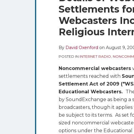
blog
Twitter
this
this
this
this
Settlements f
via
post
post
post
post
RSS
Webcasters Inc
on
LinkedIn
Religious Inte
By
David Oxenford
on
August 9, 20
POSTED IN
INTERNET RADIO
,
NONCOMME
Noncommercial webcasters
w
settlements reached with
Sou
Settlement Act of 2009 ("WS
Educational Webcasters.
The
by SoundExchange as being a s
broadcasters, though it applie
be subject to its terms. As set 
sized noncommercial webcaste
options under the Educational 