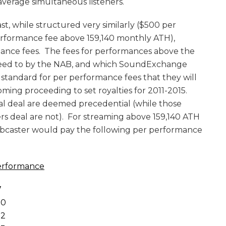
average simultaneous listeners.
st, while structured very similarly ($500 per
formance fee above 159,140 monthly ATH),
mance fees. The fees for performances above the
agreed to by the NAB, and which SoundExchange
standard for per performance fees that they will
ming proceeding to set royalties for 2011-2015.
l deal are deemed precedential (while those
rs deal are not). For streaming above 159,140 ATH
bcaster would pay the following per performance
erformance
7
0
2