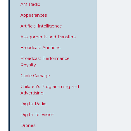
AM Radio
Appearances
Artificial Intelligence
Assignments and Transfers
Broadcast Auctions
Broadcast Performance
Royalty
Cable Carriage
Children's Programming and
Advertising
Digital Radio
Digital Television
Drones