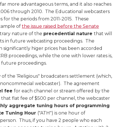
 far more advantageous terms, and it also reaches
 2006 through 2010. The Educational webcasters
s for the periods from 2011-2015. These
xample of
the issue raised before the Senate
itrary nature of the
precedential nature
that will
s in future webcasting proceedings. The
ignificantly higer prices has been accorded
RB proceedings, while the one with lower rates is,
n future proceedings.
iew of the ‘Religious" broadcaters settlement (which,
any noncommecial webcaster). The agreement
el fee
for each channel or stream offered by the
hat flat fee of $500 per channel, the webcaster
thly aggregate tuning hours of programming
te Tuning Hour
("ATH") is one hour of
erson. Thus, if you have 2 people who each