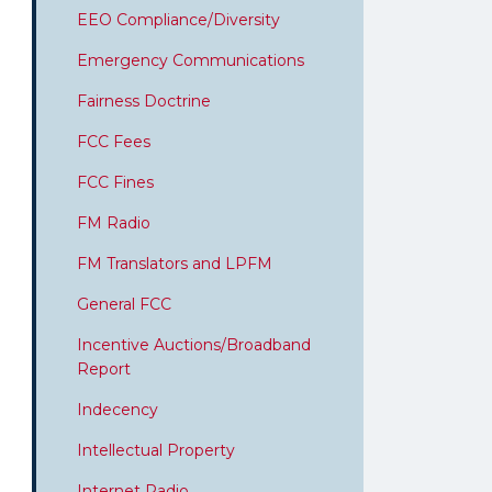
EEO Compliance/Diversity
Emergency Communications
Fairness Doctrine
FCC Fees
FCC Fines
FM Radio
FM Translators and LPFM
General FCC
Incentive Auctions/Broadband
Report
Indecency
Intellectual Property
Internet Radio