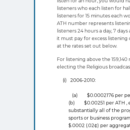
listen for an hour, you would 
listeners who each listen for h
listeners for 15 minutes each 
ATH number represents listeni
listeners 24 hours a day, 7 days 
it must pay for excess listening
at the rates set out below.
For listening above the 159,14
electing the Religious broadcas
(i) 2006-2010:
(a) $0.0002176 per perf
(b) $0.00251 per ATH , ex
substantially all of the pr
sports or business program
$.0002 (.02¢) per aggrega