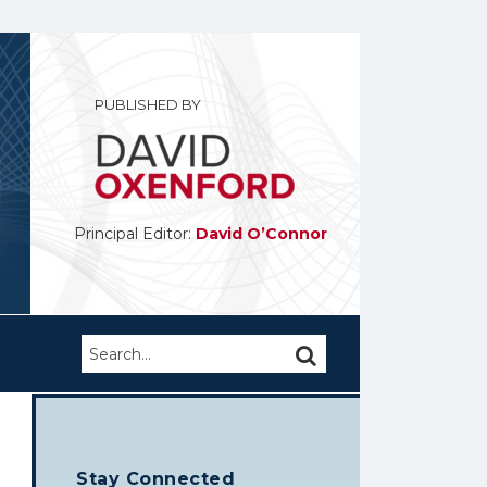
PUBLISHED BY
Principal Editor:
David O’Connor
Search…
SEARCH
Stay Connected