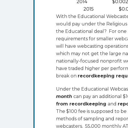
2014 $0.002
2015 $0.00
With the Educational Webcaste
would pay under the Religious
the Educational deal? For one 
requirements for smaller webca
will have webcasting operation
which may not get the large na
nationally-focused nonprofit w
have traded higher per perform
break on
recordkeeping req
Under the Educational Webcast
month
can pay an additional 
from recordkeeping
and
rep
The $100 fee is supposed to b
methods of sampling and repor
webcasters. 55,000 monthly AT