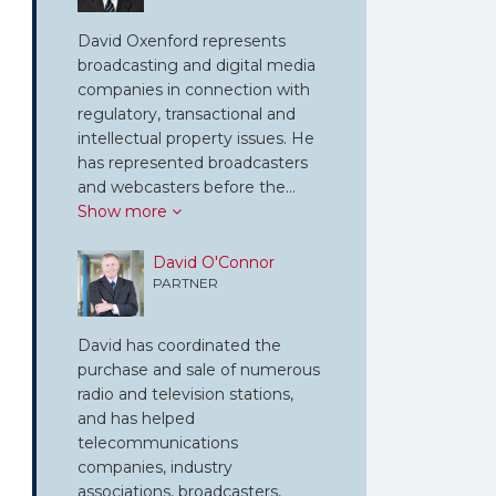
David Oxenford represents
broadcasting and digital media
companies in connection with
regulatory, transactional and
intellectual property issues. He
has represented broadcasters
and webcasters before the…
Show more
David O'Connor
PARTNER
David has coordinated the
purchase and sale of numerous
radio and television stations,
and has helped
telecommunications
companies, industry
associations, broadcasters,