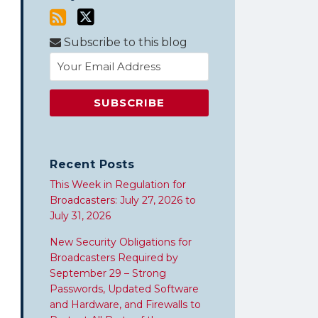
Subscribe to this blog
Recent Posts
This Week in Regulation for
Broadcasters: July 27, 2026 to
July 31, 2026
New Security Obligations for
Broadcasters Required by
September 29 – Strong
Passwords, Updated Software
and Hardware, and Firewalls to