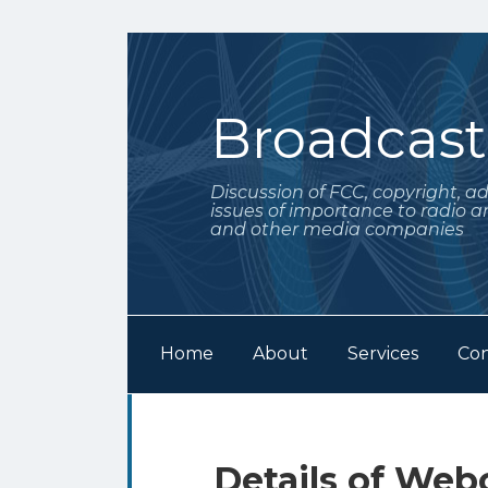
Skip
to
content
Broadcas
Discussion of FCC, copyright, a
issues of importance to radio a
and other media companies
Home
About
Services
Con
Subscribe
Follow
Your website url
Archives
to
Me
this
on
Print:
Email
Tweet
Like
Share
Details of Web