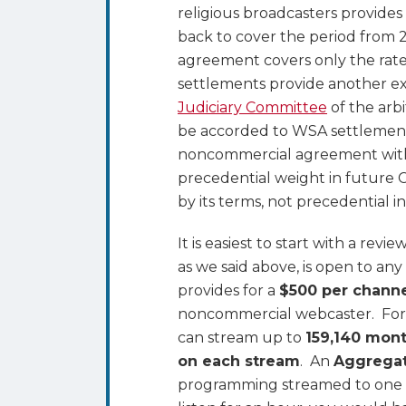
religious broadcasters provides
back to cover the period from
agreement covers only the rate
settlements provide another e
Judiciary Committee
of the arb
be accorded to WSA settlement
noncommercial agreement with s
precedential weight in future C
by its terms, not precedential i
It is easiest to start with a rev
as we said above, is open to 
provides for a
$500 per chann
noncommercial webcaster. For t
can stream up to
159,140 mon
on each stream
. An
Aggrega
programming streamed to one p