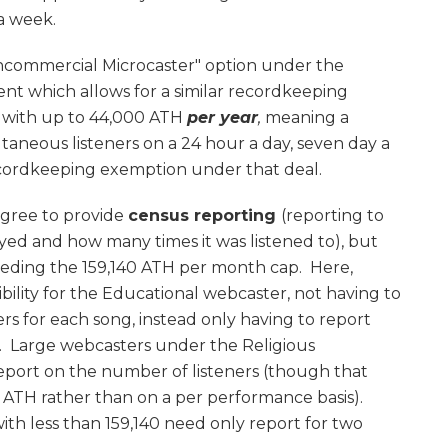
 a week.
Noncommercial Microcaster" option under the
nt which allows for a similar recordkeeping
ns with up to 44,000 ATH
per year
,
meaning a
ltaneous listeners on a 24 hour a day, seven day a
recordkeeping exemption under that deal.
agree to provide
census reporting
(reporting to
d and how many times it was listened to), but
eeding the 159,140 ATH per month cap. Here,
xibility for the Educational webcaster, not having to
rs for each song, instead only having to report
. Large webcasters under the Religious
eport on the number of listeners (though that
 ATH rather than on a per performance basis).
th less than 159,140 need only report for two