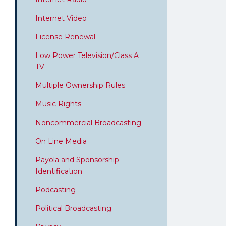
Internet Video
License Renewal
Low Power Television/Class A
TV
Multiple Ownership Rules
Music Rights
Noncommercial Broadcasting
On Line Media
Payola and Sponsorship
Identification
Podcasting
Political Broadcasting