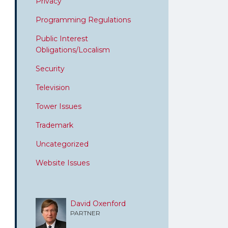
Privacy
Programming Regulations
Public Interest
Obligations/Localism
Security
Television
Tower Issues
Trademark
Uncategorized
Website Issues
David Oxenford
PARTNER