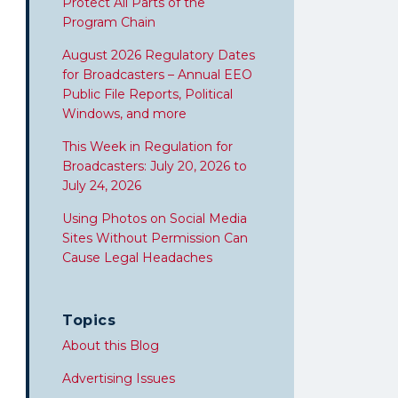
Protect All Parts of the
Program Chain
August 2026 Regulatory Dates
for Broadcasters – Annual EEO
Public File Reports, Political
Windows, and more
This Week in Regulation for
Broadcasters: July 20, 2026 to
July 24, 2026
Using Photos on Social Media
Sites Without Permission Can
Cause Legal Headaches
Topics
About this Blog
Advertising Issues