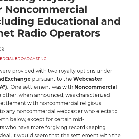
or Noncommercial
luding Educational and
rnet Radio Operators
09
RCIAL BROADCASTING
ere provided with two royalty options under
ndExchange
pursuant to the
Webcaster
A")
. One settlement was with
Noncommercial
 other, when announced, was characterized
ettlement with noncommercial religious
s to any noncommercial webcaster who elects to
forth below, except for certain mid-
rs who have more forgiving recordkeeping
deal, it would seem that the settlement with the