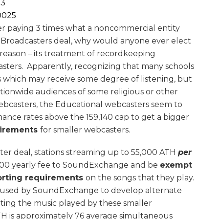
3
25
r paying 3 times what a noncommercial entity
 Broadcasters deal, why would anyone ever elect
reason – its treatment of recordkeeping
sters. Apparently, recognizing that many schools
s which may receive some degree of listening, but
tionwide audiences of some religious or other
ebcasters, the Educational webcasters seem to
ance rates above the 159,140 cap to get a bigger
uirements
for smaller webcasters.
er deal, stations streaming up to 55,000 ATH
per
$100 yearly fee to SoundExchange and be
exempt
orting requirements
on the songs that they play.
e used by SoundExchange to develop alternate
ting the music played by these smaller
H is approximately 76 average simultaneous