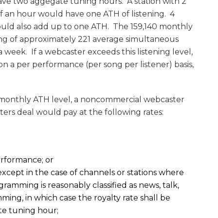
have two aggegate tuning hours. A station with 2
alf an hour would have one ATH of listening. 4
would also add up to one ATH. The 159,140 monthly
ng of approximately 221 average simultaneous
a week. If a webcaster exceeds this listening level,
 on a per performance (per song per listener) basis,
0 monthly ATH level, a noncommercial webcaster
ters deal would pay at the following rates:
ormance; or
cept in the case of channels or stations where
ogramming is reasonably classified as news, talk,
ming, in which case the royalty rate shall be
te tuning hour;