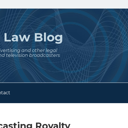
t
Law Blog
dvertising and other legal
nd television broadcasters
tact
casting Royalty