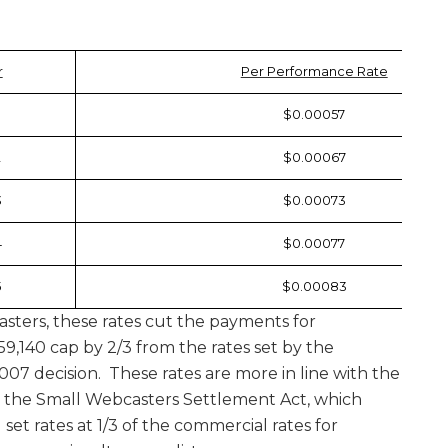
r
Per Performance Rate
$0.00057
2
$0.00067
3
$0.00073
4
$0.00077
5
$0.00083
ters, these rates cut the payments for
59,140 cap by 2/3 from the rates set by the
007 decision. These rates are more in line with the
 the Small Webcasters Settlement Act, which
 set rates at 1/3 of the commercial rates for