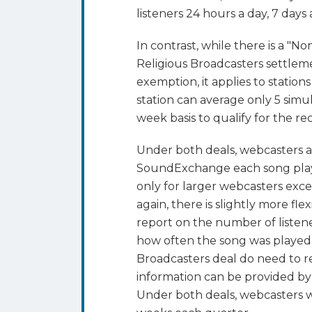
listeners 24 hours a day, 7 days
In contrast, while there is a "
Religious Broadcasters settleme
exemption, it applies to statio
station can average only 5 simu
week basis to qualify for the 
Under both deals, webcasters 
SoundExchange each song playe
only for larger webcasters exc
again, there is slightly more fle
report on the number of listene
how often the song was played
Broadcasters deal do need to r
information can be provided by
Under both deals, webcasters wi