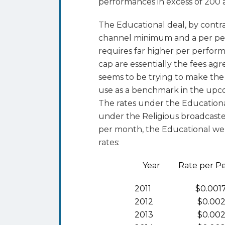
performances in excess of 200 
The Educational deal, by contra
channel minimum and a per per
requires far higher per perfor
cap are essentially the fees 
seems to be trying to make the 
use as a benchmark in the upco
The rates under the Educationa
under the Religious broadcaste
per month, the Educational we
rates:
Year
Rate per P
2011 $0.001
2012 $0.002
2013 $0.002