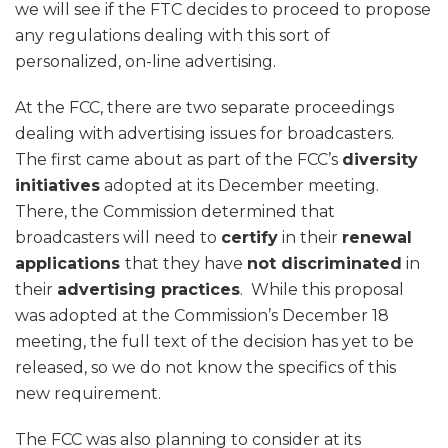
we will see if the FTC decides to proceed to propose
any regulations dealing with this sort of
personalized, on-line advertising.
At the FCC, there are two separate proceedings
dealing with advertising issues for broadcasters.
The first came about as part of the FCC’s
diversity
initiatives
adopted at its December meeting.
There, the Commission determined that
broadcasters will need to
certify
in their
renewal
applications
that they have
not discriminated
in
their
advertising practices
. While this proposal
was adopted at the Commission’s December 18
meeting, the full text of the decision has yet to be
released, so we do not know the specifics of this
new requirement.
The FCC was also planning to consider at its