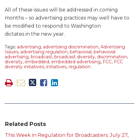
All of these issues will be addressed in coming
months – so advertising practices may well have to
be modified to respond to Washington
dictates in the new year.
Tags:
advertising
,
advertising discrimination
,
Advertising
Issues
,
advertising regulation
,
behavioral
,
behavioral
advertising
,
broadcast
,
broadcast diversity
,
discrimination
,
diversity
,
embedded
,
embedded advertising
,
FCC
,
FCC
diversity initiatives
,
initiatives
,
regulation
Related Posts
This Week in Regulation for Broadcasters: July 27,