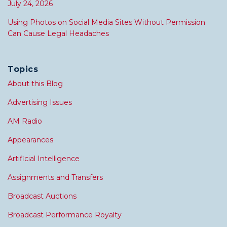
July 24, 2026
Using Photos on Social Media Sites Without Permission
Can Cause Legal Headaches
Topics
About this Blog
Advertising Issues
AM Radio
Appearances
Artificial Intelligence
Assignments and Transfers
Broadcast Auctions
Broadcast Performance Royalty