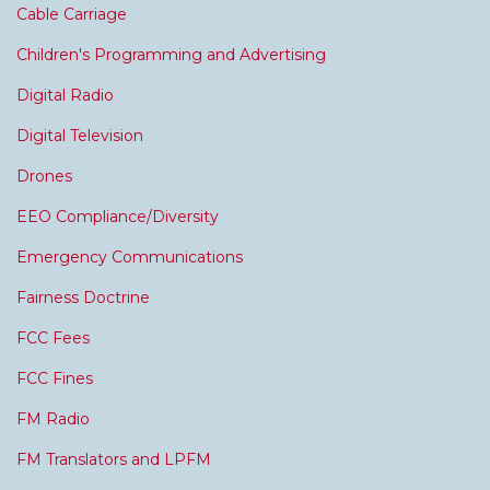
Cable Carriage
Children's Programming and Advertising
Digital Radio
Digital Television
Drones
EEO Compliance/Diversity
Emergency Communications
Fairness Doctrine
FCC Fees
FCC Fines
FM Radio
FM Translators and LPFM