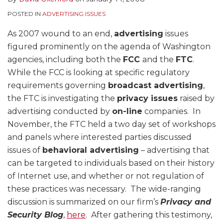
POSTED IN
ADVERTISING ISSUES
As 2007 wound to an end,
advertising
issues
figured prominently on the agenda of Washington
agencies, including both the
FCC
and the
FTC
.
While the FCC is looking at specific regulatory
requirements governing
broadcast advertising
,
the FTC is investigating the
privacy issues
raised by
advertising conducted by
on-line
companies. In
November, the FTC held a two day set of workshops
and panels where interested parties discussed
issues of
behavioral advertising
– advertising that
can be targeted to individuals based on their history
of Internet use, and whether or not regulation of
these practices was necessary. The wide-ranging
discussion is summarized on our firm’s
Privacy and
Security Blog
,
here
. After gathering this testimony,