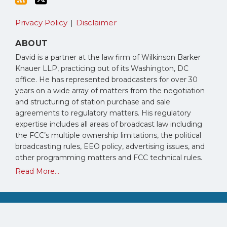
Privacy Policy
Disclaimer
ABOUT
David is a partner at the law firm of Wilkinson Barker
Knauer LLP, practicing out of its Washington, DC
office. He has represented broadcasters for over 30
years on a wide array of matters from the negotiation
and structuring of station purchase and sale
agreements to regulatory matters. His regulatory
expertise includes all areas of broadcast law including
the FCC’s multiple ownership limitations, the political
broadcasting rules, EEO policy, advertising issues, and
other programming matters and FCC technical rules.
Read More...
Copyright © 2026, David Oxenford. All Rights Reserved.
Law blog design & platform by LexBlog