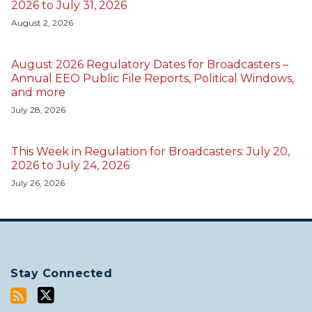
2026 to July 31, 2026
August 2, 2026
August 2026 Regulatory Dates for Broadcasters –
Annual EEO Public File Reports, Political Windows,
and more
July 28, 2026
This Week in Regulation for Broadcasters: July 20,
2026 to July 24, 2026
July 26, 2026
Stay Connected