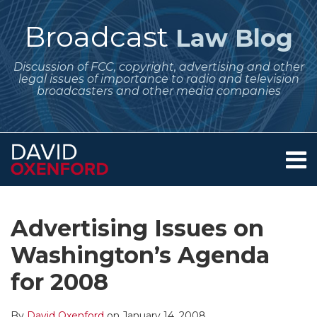
Skip
to
Broadcast
Law Blog
content
Discussion of FCC, copyright, advertising and other
legal issues of importance to radio and television
broadcasters and other media companies
Menu
Home
SEARCH
Print:
Subscribe
Follow
Your website url
Email
Tweet
Like
Share
Archives
About
to
Me
this
this
this
this
Services
Advertising Issues on
this
on
post
post
post
post
Contact
blog
Twitter
Washington’s Agenda
on
via
LinkedIn
for 2008
RSS
By
David Oxenford
on
January 14, 2008