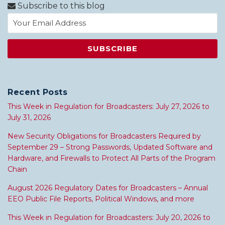
Subscribe to this blog
Recent Posts
This Week in Regulation for Broadcasters: July 27, 2026 to
July 31, 2026
New Security Obligations for Broadcasters Required by
September 29 – Strong Passwords, Updated Software and
Hardware, and Firewalls to Protect All Parts of the Program
Chain
August 2026 Regulatory Dates for Broadcasters – Annual
EEO Public File Reports, Political Windows, and more
This Week in Regulation for Broadcasters: July 20, 2026 to