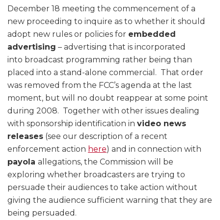
December 18 meeting the commencement of a
new proceeding to inquire as to whether it should
adopt new rules or policies for
embedded
advertising
– advertising that is incorporated
into broadcast programming rather being than
placed into a stand-alone commercial. That order
was removed from the FCC’s agenda at the last
moment, but will no doubt reappear at some point
during 2008. Together with other issues dealing
with sponsorship identification in
video news
releases
(see our description of a recent
enforcement action
here
) and in connection with
payola
allegations, the Commission will be
exploring whether broadcasters are trying to
persuade their audiences to take action without
giving the audience sufficient warning that they are
being persuaded.