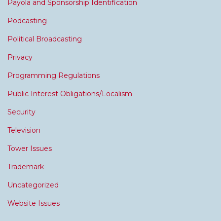
Payola and Sponsorship Identification
Podcasting
Political Broadcasting
Privacy
Programming Regulations
Public Interest Obligations/Localism
Security
Television
Tower Issues
Trademark
Uncategorized
Website Issues