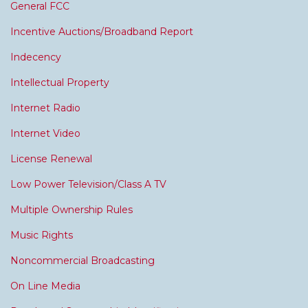
General FCC
Incentive Auctions/Broadband Report
Indecency
Intellectual Property
Internet Radio
Internet Video
License Renewal
Low Power Television/Class A TV
Multiple Ownership Rules
Music Rights
Noncommercial Broadcasting
On Line Media