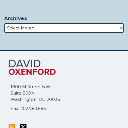
Archives
Subscribe
Follow
to
Me
this
on
blog
Twitter
via
1800 M Street NW
RSS
Suite 800N
Washington
,
DC
20036
Fax: 202.783.5851