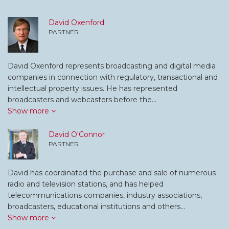
David Oxenford
PARTNER
David Oxenford represents broadcasting and digital media
companies in connection with regulatory, transactional and
intellectual property issues. He has represented
broadcasters and webcasters before the…
Show more
David O'Connor
PARTNER
David has coordinated the purchase and sale of numerous
radio and television stations, and has helped
telecommunications companies, industry associations,
broadcasters, educational institutions and others…
Show more