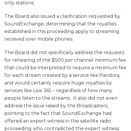
only stations.
The Board also issued a clarification requested by
SoundExchange, determining that the royalties
established in this proceeding apply to streaming
received over mobile phones.
The Board did not specifically address the requests
for rehearing of the $500 per channel minimum fee
that could be interpreted to require a minimum fee
for each stream created by a service like Pandora,
and would certainly require huge royalties by
services like Live 365 – regardless of how many
people listen to the streams. It also did not even
address the issue raised by the Broadcasters,
pointing to the fact that SoundExchange had
offered an expert witness in the satellite radio
proceeding who contradicted the expert witness