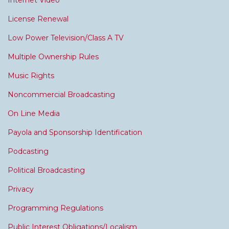
Internet Video
License Renewal
Low Power Television/Class A TV
Multiple Ownership Rules
Music Rights
Noncommercial Broadcasting
On Line Media
Payola and Sponsorship Identification
Podcasting
Political Broadcasting
Privacy
Programming Regulations
Public Interest Obligations/Localism