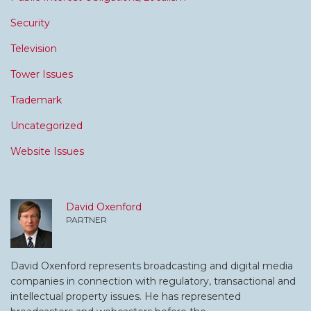
Security
Television
Tower Issues
Trademark
Uncategorized
Website Issues
David Oxenford
PARTNER
David Oxenford represents broadcasting and digital media
companies in connection with regulatory, transactional and
intellectual property issues. He has represented