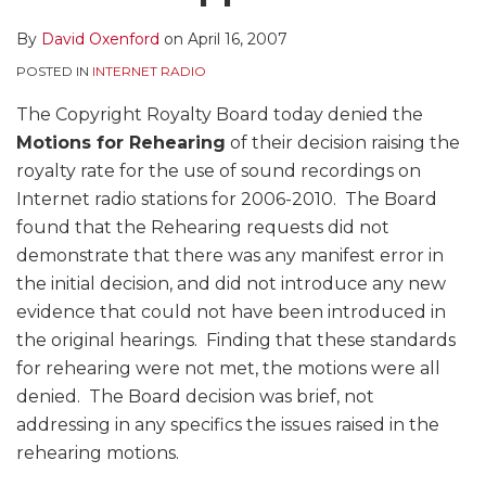
By
David Oxenford
on
April 16, 2007
POSTED IN
INTERNET RADIO
The Copyright Royalty Board today denied the
Motions for Rehearing
of their decision raising the
royalty rate for the use of sound recordings on
Internet radio stations for 2006-2010. The Board
found that the Rehearing requests did not
demonstrate that there was any manifest error in
the initial decision, and did not introduce any new
evidence that could not have been introduced in
the original hearings. Finding that these standards
for rehearing were not met, the motions were all
denied. The Board decision was brief, not
addressing in any specifics the issues raised in the
rehearing motions.