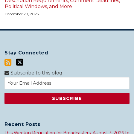
Description Requirements, Comment Deadlines,
Political Windows, and More
December 28, 2025
Stay Connected
Subscribe to this blog
Recent Posts
This Week in Regulation for Broadcasters: August 3, 2026 to