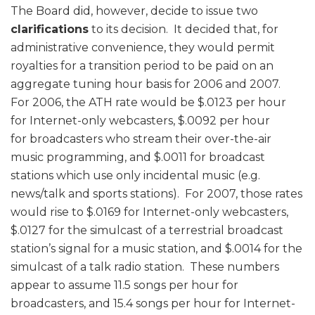
The Board did, however, decide to issue two
clarifications
to its decision. It decided that, for
administrative convenience, they would permit
royalties for a transition period to be paid on an
aggregate tuning hour basis for 2006 and 2007.
For 2006, the ATH rate would be $.0123 per hour
for Internet-only webcasters, $.0092 per hour
for broadcasters who stream their over-the-air
music programming, and $.0011 for broadcast
stations which use only incidental music (e.g.
news/talk and sports stations). For 2007, those rates
would rise to $.0169 for Internet-only webcasters,
$.0127 for the simulcast of a terrestrial broadcast
station’s signal for a music station, and $.0014 for the
simulcast of a talk radio station. These numbers
appear to assume 11.5 songs per hour for
broadcasters, and 15.4 songs per hour for Internet-