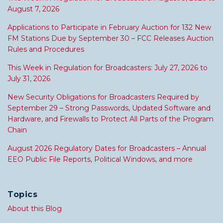
August 7, 2026
Applications to Participate in February Auction for 132 New
FM Stations Due by September 30 – FCC Releases Auction
Rules and Procedures
This Week in Regulation for Broadcasters: July 27, 2026 to
July 31, 2026
New Security Obligations for Broadcasters Required by
September 29 – Strong Passwords, Updated Software and
Hardware, and Firewalls to Protect All Parts of the Program
Chain
August 2026 Regulatory Dates for Broadcasters – Annual
EEO Public File Reports, Political Windows, and more
Topics
About this Blog