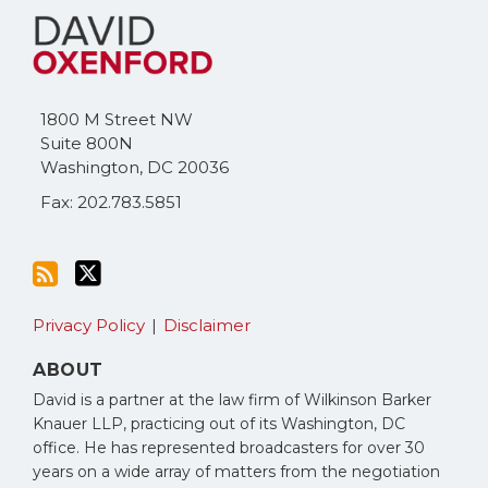
to
Me
this
on
blog
Twitter
via
1800 M Street NW
RSS
Suite 800N
Washington
,
DC
20036
Fax: 202.783.5851
Privacy Policy
Disclaimer
ABOUT
David is a partner at the law firm of Wilkinson Barker
Knauer LLP, practicing out of its Washington, DC
office. He has represented broadcasters for over 30
years on a wide array of matters from the negotiation