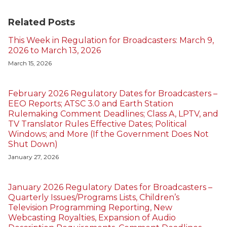
Related Posts
This Week in Regulation for Broadcasters: March 9,
2026 to March 13, 2026
March 15, 2026
February 2026 Regulatory Dates for Broadcasters –
EEO Reports; ATSC 3.0 and Earth Station
Rulemaking Comment Deadlines; Class A, LPTV, and
TV Translator Rules Effective Dates; Political
Windows; and More (If the Government Does Not
Shut Down)
January 27, 2026
January 2026 Regulatory Dates for Broadcasters –
Quarterly Issues/Programs Lists, Children’s
Television Programming Reporting, New
Webcasting Royalties, Expansion of Audio