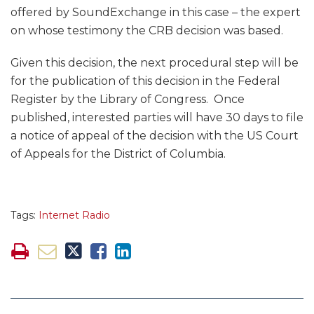
offered by SoundExchange in this case – the expert
on whose testimony the CRB decision was based.
Given this decision, the next procedural step will be
for the publication of this decision in the Federal
Register by the Library of Congress. Once
published, interested parties will have 30 days to file
a notice of appeal of the decision with the US Court
of Appeals for the District of Columbia.
Tags:
Internet Radio