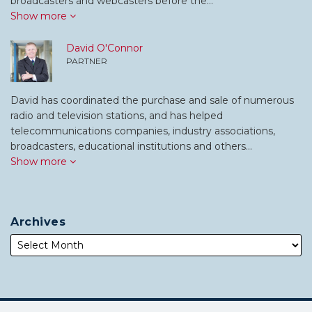
broadcasters and webcasters before the…
Show more
David O'Connor
PARTNER
David has coordinated the purchase and sale of numerous
radio and television stations, and has helped
telecommunications companies, industry associations,
broadcasters, educational institutions and others…
Show more
Archives
Subscribe
Follow