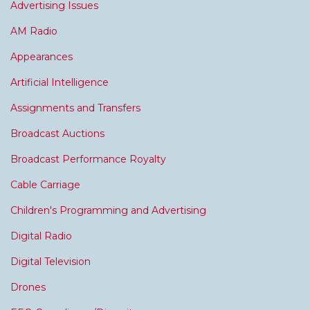
Advertising Issues
AM Radio
Appearances
Artificial Intelligence
Assignments and Transfers
Broadcast Auctions
Broadcast Performance Royalty
Cable Carriage
Children's Programming and Advertising
Digital Radio
Digital Television
Drones