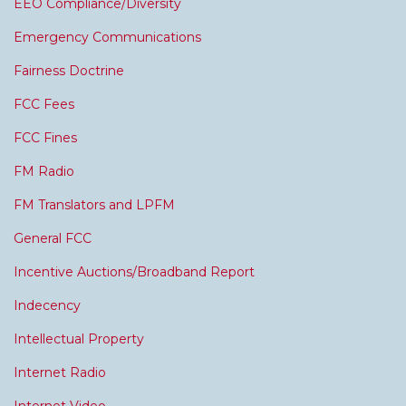
EEO Compliance/Diversity
Emergency Communications
Fairness Doctrine
FCC Fees
FCC Fines
FM Radio
FM Translators and LPFM
General FCC
Incentive Auctions/Broadband Report
Indecency
Intellectual Property
Internet Radio