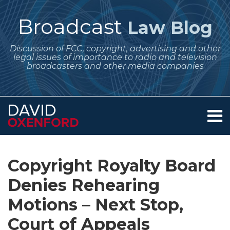
Skip
to
Broadcast
Law Blog
content
Discussion of FCC, copyright, advertising and other
legal issues of importance to radio and television
broadcasters and other media companies
Menu
Home
SEARCH
Print:
Subscribe
Follow
Your website url
Email
Tweet
Like
Share
Archives
About
to
Me
this
this
this
this
Services
Copyright Royalty Board
this
on
post
post
post
post
Contact
blog
Twitter
Denies Rehearing
on
via
LinkedIn
Motions – Next Stop,
RSS
Court of Appeals