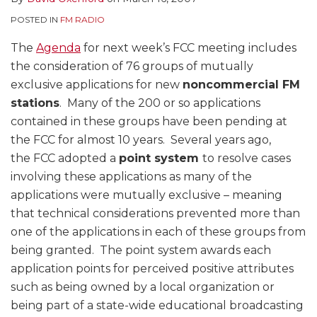
POSTED IN
FM RADIO
The
Agenda
for next week’s FCC meeting includes
the consideration of 76 groups of mutually
exclusive applications for new
noncommercial FM
stations
. Many of the 200 or so applications
contained in these groups have been pending at
the FCC for almost 10 years. Several years ago,
the FCC adopted a
point system
to resolve cases
involving these applications as many of the
applications were mutually exclusive – meaning
that technical considerations prevented more than
one of the applications in each of these groups from
being granted. The point system awards each
application points for perceived positive attributes
such as being owned by a local organization or
being part of a state-wide educational broadcasting