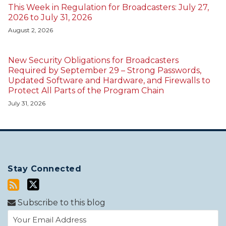
This Week in Regulation for Broadcasters: July 27,
2026 to July 31, 2026
August 2, 2026
New Security Obligations for Broadcasters
Required by September 29 – Strong Passwords,
Updated Software and Hardware, and Firewalls to
Protect All Parts of the Program Chain
July 31, 2026
Stay Connected
Subscribe to this blog