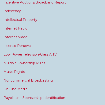
Incentive Auctions/Broadband Report
Indecency
Intellectual Property
Internet Radio
Internet Video
License Renewal
Low Power Television/Class A TV
Multiple Ownership Rules
Music Rights
Noncommercial Broadcasting
On Line Media
Payola and Sponsorship Identification