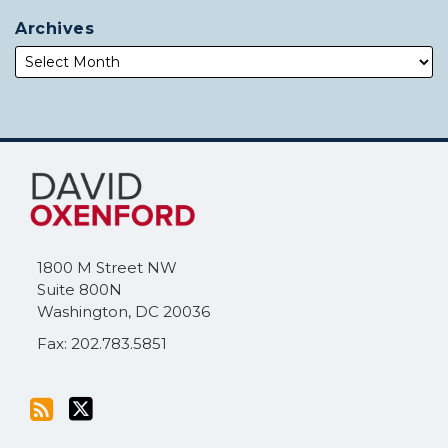
Archives
Subscribe
Follow
to
Me
this
on
blog
Twitter
via
1800 M Street NW
RSS
Suite 800N
Washington
,
DC
20036
Fax: 202.783.5851