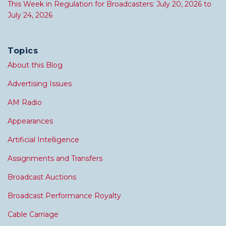
This Week in Regulation for Broadcasters: July 20, 2026 to
July 24, 2026
Topics
About this Blog
Advertising Issues
AM Radio
Appearances
Artificial Intelligence
Assignments and Transfers
Broadcast Auctions
Broadcast Performance Royalty
Cable Carriage