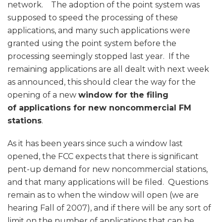
network. The adoption of the point system was
supposed to speed the processing of these
applications, and many such applications were
granted using the point system before the
processing seemingly stopped last year. If the
remaining applications are all dealt with next week
as announced, this should clear the way for the
opening of a new
window for the filing
of applications for new noncommercial FM
stations
.
As it has been years since such a window last
opened, the FCC expects that there is significant
pent-up demand for new noncommercial stations,
and that many applications will be filed. Questions
remain as to when the window will open (we are
hearing Fall of 2007), and if there will be any sort of
limit on the number of applications that can be