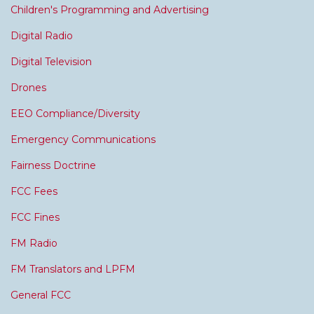
Children's Programming and Advertising
Digital Radio
Digital Television
Drones
EEO Compliance/Diversity
Emergency Communications
Fairness Doctrine
FCC Fees
FCC Fines
FM Radio
FM Translators and LPFM
General FCC