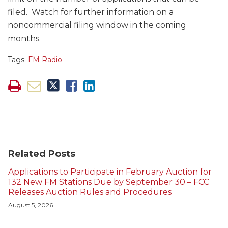
filed. Watch for further information on a
noncommercial filing window in the coming
months.
Tags:
FM Radio
Related Posts
Applications to Participate in February Auction for
132 New FM Stations Due by September 30 – FCC
Releases Auction Rules and Procedures
August 5, 2026