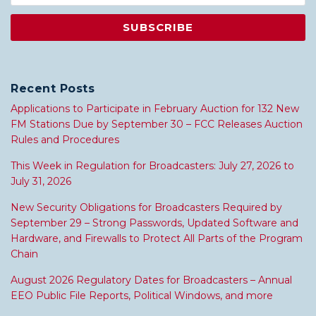
Recent Posts
Applications to Participate in February Auction for 132 New
FM Stations Due by September 30 – FCC Releases Auction
Rules and Procedures
This Week in Regulation for Broadcasters: July 27, 2026 to
July 31, 2026
New Security Obligations for Broadcasters Required by
September 29 – Strong Passwords, Updated Software and
Hardware, and Firewalls to Protect All Parts of the Program
Chain
August 2026 Regulatory Dates for Broadcasters – Annual
EEO Public File Reports, Political Windows, and more