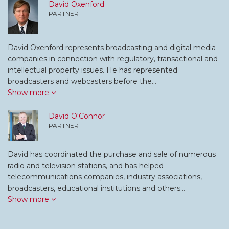
David Oxenford
PARTNER
David Oxenford represents broadcasting and digital media
companies in connection with regulatory, transactional and
intellectual property issues. He has represented
broadcasters and webcasters before the…
Show more
David O'Connor
PARTNER
David has coordinated the purchase and sale of numerous
radio and television stations, and has helped
telecommunications companies, industry associations,
broadcasters, educational institutions and others…
Show more