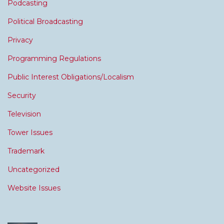
Podcasting
Political Broadcasting
Privacy
Programming Regulations
Public Interest Obligations/Localism
Security
Television
Tower Issues
Trademark
Uncategorized
Website Issues