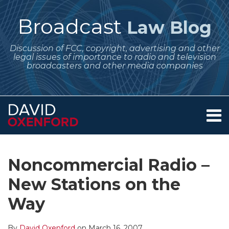
Skip
to
Broadcast
Law Blog
content
Discussion of FCC, copyright, advertising and other
legal issues of importance to radio and television
broadcasters and other media companies
Menu
Home
SEARCH
Print:
Subscribe
Follow
Your website url
Email
Tweet
Like
Share
Archives
About
to
Me
this
this
this
this
Services
Noncommercial Radio –
this
on
post
post
post
post
Contact
blog
Twitter
New Stations on the
on
via
LinkedIn
Way
RSS
By
David Oxenford
on
March 16, 2007