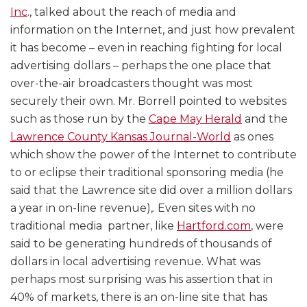
Inc
., talked about the reach of media and
information on the Internet, and just how prevalent
it has become – even in reaching fighting for local
advertising dollars – perhaps the one place that
over-the-air broadcasters thought was most
securely their own. Mr. Borrell pointed to websites
such as those run by the
Cape May Herald
and the
Lawrence County Kansas Journal-World
as ones
which show the power of the Internet to contribute
to or eclipse their traditional sponsoring media (he
said that the Lawrence site did over a million dollars
a year in on-line revenue),. Even sites with no
traditional media partner, like
Hartford.com
, were
said to be generating hundreds of thousands of
dollars in local advertising revenue. What was
perhaps most surprising was his assertion that in
40% of markets, there is an on-line site that has