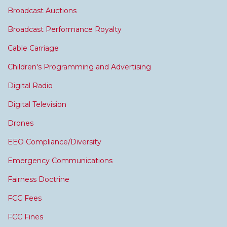
Broadcast Auctions
Broadcast Performance Royalty
Cable Carriage
Children's Programming and Advertising
Digital Radio
Digital Television
Drones
EEO Compliance/Diversity
Emergency Communications
Fairness Doctrine
FCC Fees
FCC Fines