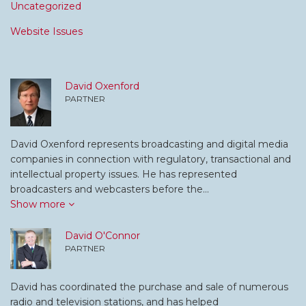
Uncategorized
Website Issues
David Oxenford
PARTNER
David Oxenford represents broadcasting and digital media
companies in connection with regulatory, transactional and
intellectual property issues. He has represented
broadcasters and webcasters before the…
Show more
David O'Connor
PARTNER
David has coordinated the purchase and sale of numerous
radio and television stations, and has helped