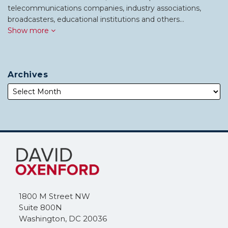
telecommunications companies, industry associations,
broadcasters, educational institutions and others…
Show more
Archives
Subscribe
Follow
to
Me
this
on
blog
Twitter
via
1800 M Street NW
RSS
Suite 800N
Washington
,
DC
20036