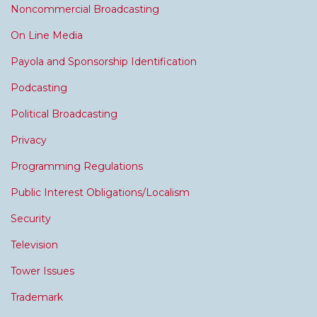
Noncommercial Broadcasting
On Line Media
Payola and Sponsorship Identification
Podcasting
Political Broadcasting
Privacy
Programming Regulations
Public Interest Obligations/Localism
Security
Television
Tower Issues
Trademark