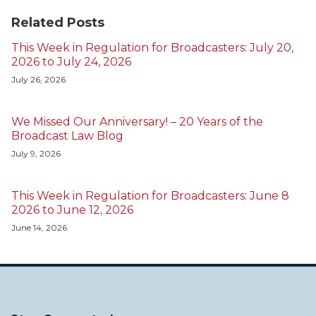
Related Posts
This Week in Regulation for Broadcasters: July 20,
2026 to July 24, 2026
July 26, 2026
We Missed Our Anniversary! – 20 Years of the
Broadcast Law Blog
July 9, 2026
This Week in Regulation for Broadcasters: June 8
2026 to June 12, 2026
June 14, 2026