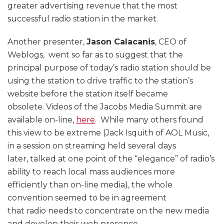
greater advertising revenue that the most
successful radio station in the market.
Another presenter,
Jason Calacanis
, CEO of
Weblogs, went so far as to suggest that the
principal purpose of today’s radio station should be
using the station to drive traffic to the station’s
website before the station itself became
obsolete. Videos of the Jacobs Media Summit are
available on-line,
here
. While many others found
this view to be extreme (Jack Isquith of AOL Music,
in a session on streaming held several days
later, talked at one point of the “elegance” of radio’s
ability to reach local mass audiences more
efficiently than on-line media), the whole
convention seemed to be in agreement
that radio needs to concentrate on the new media
and develop their web presence.