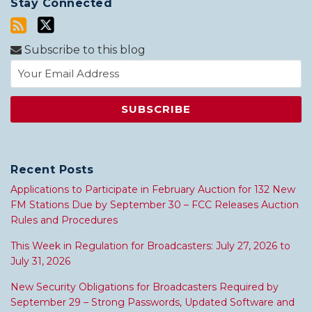
Stay Connected
Subscribe to this blog
Recent Posts
Applications to Participate in February Auction for 132 New
FM Stations Due by September 30 – FCC Releases Auction
Rules and Procedures
This Week in Regulation for Broadcasters: July 27, 2026 to
July 31, 2026
New Security Obligations for Broadcasters Required by
September 29 – Strong Passwords, Updated Software and