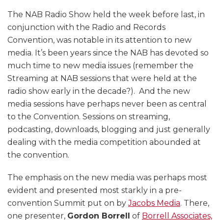
The NAB Radio Show held the week before last, in
conjunction with the Radio and Records
Convention, was notable in its attention to new
media. It’s been years since the NAB has devoted so
much time to new media issues (remember the
Streaming at NAB sessions that were held at the
radio show early in the decade?). And the new
media sessions have perhaps never been as central
to the Convention. Sessions on streaming,
podcasting, downloads, blogging and just generally
dealing with the media competition abounded at
the convention.
The emphasis on the new media was perhaps most
evident and presented most starkly in a pre-
convention Summit put on by
Jacobs Media
. There,
one presenter,
Gordon Borrell
of
Borrell Associates,