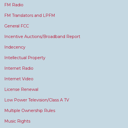
FM Radio
FM Translators and LPFM
General FCC
Incentive Auctions/Broadband Report
Indecency
Intellectual Property
Internet Radio
Internet Video
License Renewal
Low Power Television/Class A TV
Multiple Ownership Rules
Music Rights