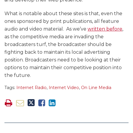
What is notable about these sites is that, even the
ones sponsored by print publications, all feature
audio and video material. As we’ve
written before
,
as the competitive media are invading the
broadcasters turf, the broadcaster should be
fighting back to maintain its local advertising
position. Broadcasters need to be looking at their
options to maintain their competitive position into
the future.
Tags:
Internet Radio
,
Internet Video
,
On Line Media