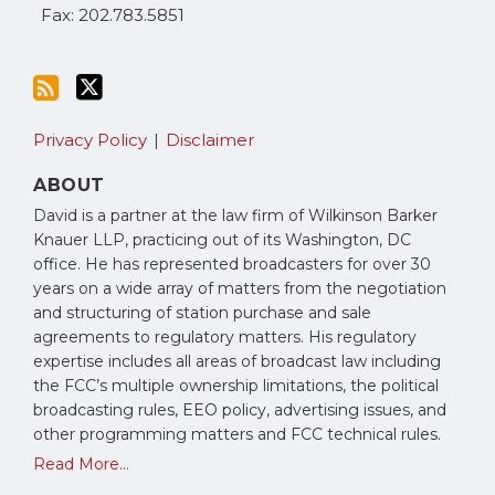
Fax: 202.783.5851
Privacy Policy
Disclaimer
ABOUT
David is a partner at the law firm of Wilkinson Barker
Knauer LLP, practicing out of its Washington, DC
office. He has represented broadcasters for over 30
years on a wide array of matters from the negotiation
and structuring of station purchase and sale
agreements to regulatory matters. His regulatory
expertise includes all areas of broadcast law including
the FCC’s multiple ownership limitations, the political
broadcasting rules, EEO policy, advertising issues, and
other programming matters and FCC technical rules.
Read More...