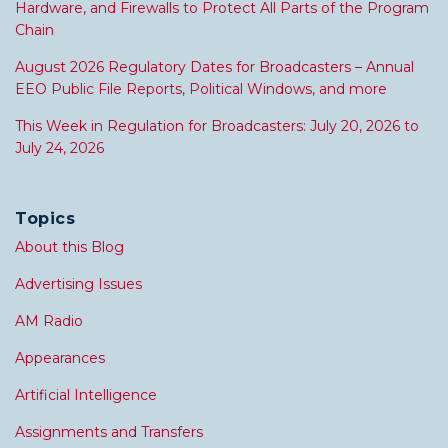
Hardware, and Firewalls to Protect All Parts of the Program
Chain
August 2026 Regulatory Dates for Broadcasters – Annual
EEO Public File Reports, Political Windows, and more
This Week in Regulation for Broadcasters: July 20, 2026 to
July 24, 2026
Topics
About this Blog
Advertising Issues
AM Radio
Appearances
Artificial Intelligence
Assignments and Transfers