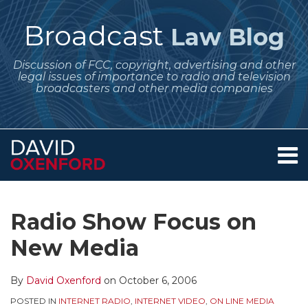
Skip
to
Broadcast
Law Blog
content
Discussion of FCC, copyright, advertising and other
legal issues of importance to radio and television
broadcasters and other media companies
Menu
Home
SEARCH
Print:
Subscribe
Follow
Your website url
Email
Tweet
Like
Share
Archives
About
to
Me
this
this
this
this
Services
Radio Show Focus on
this
on
post
post
post
post
Contact
blog
Twitter
New Media
on
via
LinkedIn
RSS
By
David Oxenford
on
October 6, 2006
POSTED IN
INTERNET RADIO
,
INTERNET VIDEO
,
ON LINE MEDIA