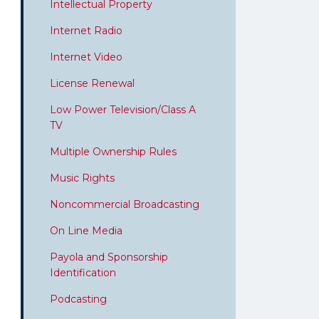
Intellectual Property
Internet Radio
Internet Video
License Renewal
Low Power Television/Class A
TV
Multiple Ownership Rules
Music Rights
Noncommercial Broadcasting
On Line Media
Payola and Sponsorship
Identification
Podcasting