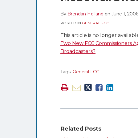
blog
Twitter
this
this
this
this
via
post
post
post
post
By
Brendan Holland
on
June 1, 200
RSS
on
POSTED IN
GENERAL FCC
LinkedIn
This article is no longer availab
Two New FCC Commissioners Ap
Broadcasters?
Tags:
General FCC
Related Posts