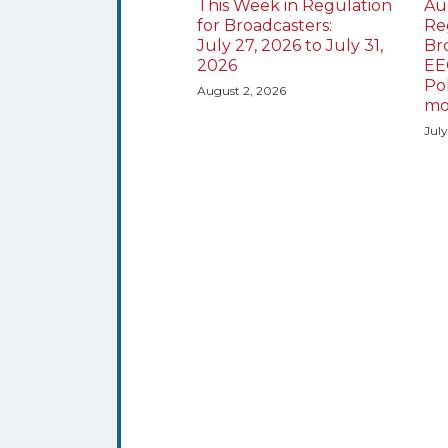
This Week in Regulation
Au
for Broadcasters:
Re
July 27, 2026 to July 31,
Br
2026
EE
Po
August 2, 2026
mo
Jul