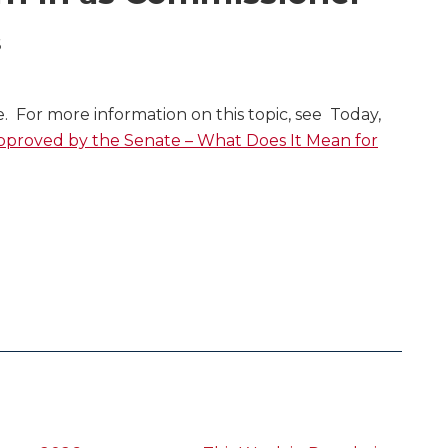
6
le. For more information on this topic, see Today,
proved by the Senate – What Does It Mean for