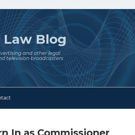
t
Law Blog
dvertising and other legal
nd television broadcasters
tact
n In as Commissioner