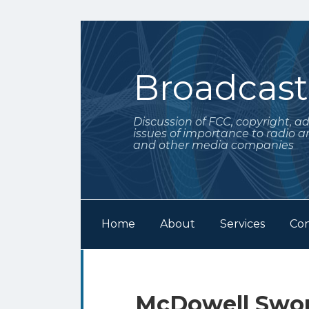
Skip
to
content
Broadcas
Discussion of FCC, copyright, a
issues of importance to radio a
and other media companies
Home
About
Services
Con
Subscribe
Follow
Your website url
Archives
to
Me
this
on
Print:
Email
Tweet
Like
Share
McDowell Swor