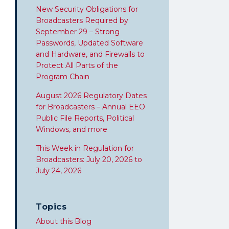
New Security Obligations for
Broadcasters Required by
September 29 – Strong
Passwords, Updated Software
and Hardware, and Firewalls to
Protect All Parts of the
Program Chain
August 2026 Regulatory Dates
for Broadcasters – Annual EEO
Public File Reports, Political
Windows, and more
This Week in Regulation for
Broadcasters: July 20, 2026 to
July 24, 2026
Topics
About this Blog