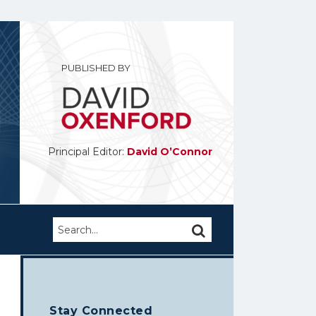
PUBLISHED BY
Principal Editor:
David O’Connor
Search…
SEARCH
Stay Connected