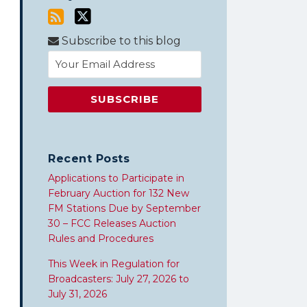
Subscribe to this blog
Recent Posts
Applications to Participate in
February Auction for 132 New
FM Stations Due by September
30 – FCC Releases Auction
Rules and Procedures
This Week in Regulation for
Broadcasters: July 27, 2026 to
July 31, 2026