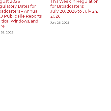
gust 2026
This Week in Regulation
gulatory Dates for
for Broadcasters:
oadcasters – Annual
July 20, 2026 to July 24,
O Public File Reports,
2026
litical Windows, and
July 26, 2026
re
y 28, 2026