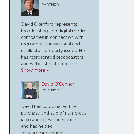
PARTNER
David Oxenford represents
broadcasting and digital media
companies in connection with
regulatory, transactional and
intellectual property issues. He
has represented broadcasters
and webcasters before the…
Show more
David O'Connor
PARTNER
David has coordinated the
purchase and sale of numerous
radio and television stations,
and has helped
telecommunications