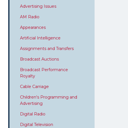
Advertising Issues
AM Radio
Appearances
Artificial Intelligence
Assignments and Transfers
Broadcast Auctions
Broadcast Performance
Royalty
Cable Carriage
Children's Programming and
Advertising
Digital Radio
Digital Television