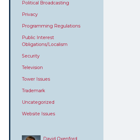
Political Broadcasting
Privacy
Programming Regulations
Public Interest
Obligations/Localism
Security
Television
Tower Issues
Trademark
Uncategorized
Website Issues
David Oxenford