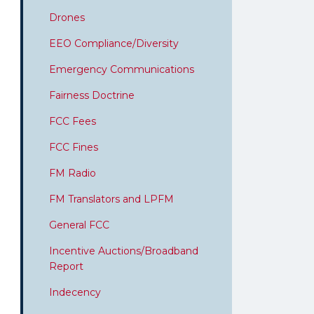
Drones
EEO Compliance/Diversity
Emergency Communications
Fairness Doctrine
FCC Fees
FCC Fines
FM Radio
FM Translators and LPFM
General FCC
Incentive Auctions/Broadband
Report
Indecency