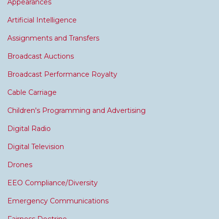
Appearances
Artificial Intelligence
Assignments and Transfers
Broadcast Auctions
Broadcast Performance Royalty
Cable Carriage
Children's Programming and Advertising
Digital Radio
Digital Television
Drones
EEO Compliance/Diversity
Emergency Communications