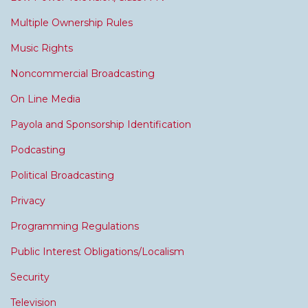
Multiple Ownership Rules
Music Rights
Noncommercial Broadcasting
On Line Media
Payola and Sponsorship Identification
Podcasting
Political Broadcasting
Privacy
Programming Regulations
Public Interest Obligations/Localism
Security
Television