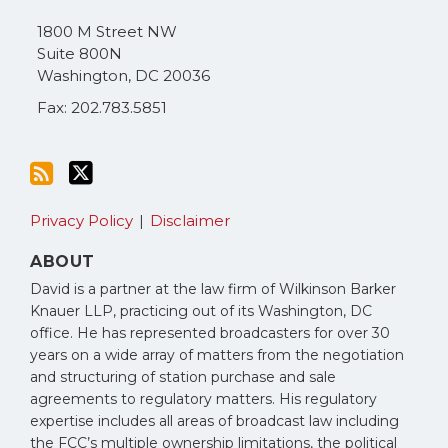
via
1800 M Street NW
RSS
Suite 800N
Washington
,
DC
20036
Fax: 202.783.5851
Privacy Policy
Disclaimer
ABOUT
David is a partner at the law firm of Wilkinson Barker
Knauer LLP, practicing out of its Washington, DC
office. He has represented broadcasters for over 30
years on a wide array of matters from the negotiation
and structuring of station purchase and sale
agreements to regulatory matters. His regulatory
expertise includes all areas of broadcast law including
the FCC’s multiple ownership limitations, the political