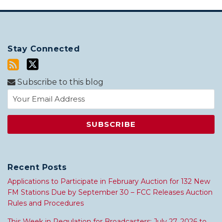
Stay Connected
Subscribe to this blog
Recent Posts
Applications to Participate in February Auction for 132 New
FM Stations Due by September 30 – FCC Releases Auction
Rules and Procedures
This Week in Regulation for Broadcasters: July 27, 2026 to