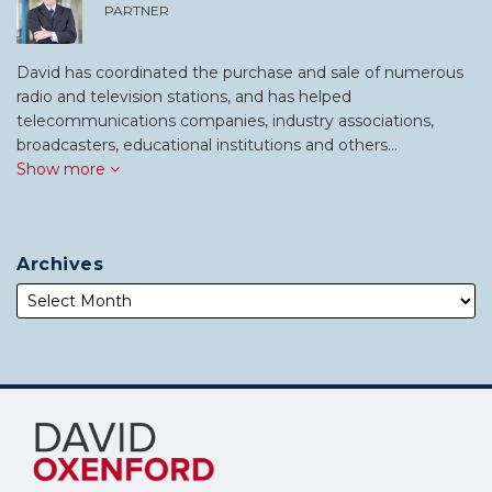
PARTNER
David has coordinated the purchase and sale of numerous
radio and television stations, and has helped
telecommunications companies, industry associations,
broadcasters, educational institutions and others…
Show more
Archives
Subscribe
Follow
to
Me
this
on
blog
Twitter