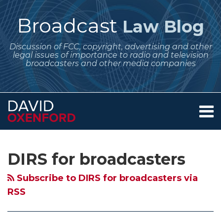
Skip
to
Broadcast
Law Blog
content
Discussion of FCC, copyright, advertising and other
legal issues of importance to radio and television
broadcasters and other media companies
Menu
Home
SEARCH
Subscribe
Follow
Your website url
Archives
About
to
Me
Services
DIRS for broadcasters
this
on
Contact
blog
Twitter
Subscribe to DIRS for broadcasters via
via
RSS
RSS