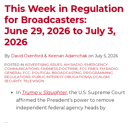
This Week in Regulation
for Broadcasters:
June 29, 2026 to July 3,
2026
By
David Oxenford
&
Keenan Adamchak
on
July 5, 2026
POSTED IN
ADVERTISING ISSUES
,
AM RADIO
,
EMERGENCY
COMMUNICATIONS
,
FAIRNESS DOCTRINE
,
FCC FINES
,
FM RADIO
,
GENERAL FCC
,
POLITICAL BROADCASTING
,
PROGRAMMING
REGULATIONS
,
PUBLIC INTEREST OBLIGATIONS/LOCALISM
,
SECURITY
,
TELEVISION
In
Trump v. Slaughter
, the U.S. Supreme Court
affirmed the President’s power to remove
independent federal agency heads by
…