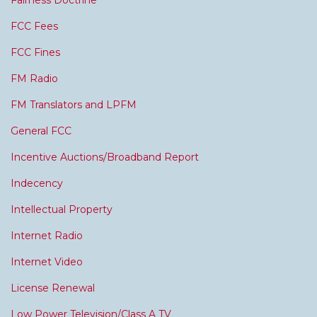
Fairness Doctrine
FCC Fees
FCC Fines
FM Radio
FM Translators and LPFM
General FCC
Incentive Auctions/Broadband Report
Indecency
Intellectual Property
Internet Radio
Internet Video
License Renewal
Low Power Television/Class A TV