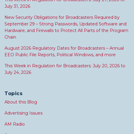
July 31, 2026
New Security Obligations for Broadcasters Required by
September 29 – Strong Passwords, Updated Software and
Hardware, and Firewalls to Protect All Parts of the Program
Chain
August 2026 Regulatory Dates for Broadcasters – Annual
EEO Public File Reports, Political Windows, and more
This Week in Regulation for Broadcasters: July 20, 2026 to
July 24, 2026
Topics
About this Blog
Advertising Issues
AM Radio