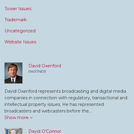
Tower Issues
Trademark
Uncategorized
Website Issues
David Oxenford
PARTNER
David Oxenford represents broadcasting and digital media
companies in connection with regulatory, transactional and
intellectual property issues. He has represented
broadcasters and webcasters before the…
Show more
David O'Connor