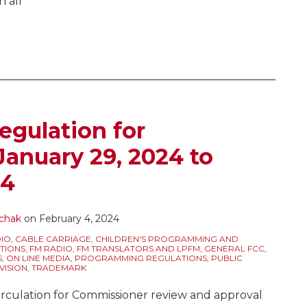
n all
egulation for
January 29, 2024 to
24
chak
on
February 4, 2024
IO
,
CABLE CARRIAGE
,
CHILDREN'S PROGRAMMING AND
TIONS
,
FM RADIO
,
FM TRANSLATORS AND LPFM
,
GENERAL FCC
,
S
,
ON LINE MEDIA
,
PROGRAMMING REGULATIONS
,
PUBLIC
VISION
,
TRADEMARK
rculation for Commissioner review and approval