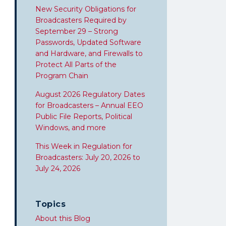
New Security Obligations for
Broadcasters Required by
September 29 – Strong
Passwords, Updated Software
and Hardware, and Firewalls to
Protect All Parts of the
Program Chain
August 2026 Regulatory Dates
for Broadcasters – Annual EEO
Public File Reports, Political
Windows, and more
This Week in Regulation for
Broadcasters: July 20, 2026 to
July 24, 2026
Topics
About this Blog