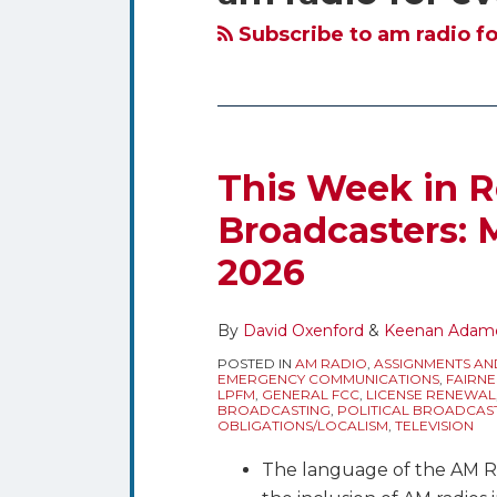
blog
Twitter
via
Subscribe to am radio fo
RSS
This Week in R
Broadcasters: M
2026
By
David Oxenford
&
Keenan Adam
POSTED IN
AM RADIO
,
ASSIGNMENTS AN
EMERGENCY COMMUNICATIONS
,
FAIRNE
LPFM
,
GENERAL FCC
,
LICENSE RENEWAL
BROADCASTING
,
POLITICAL BROADCAS
OBLIGATIONS/LOCALISM
,
TELEVISION
The language of the AM R