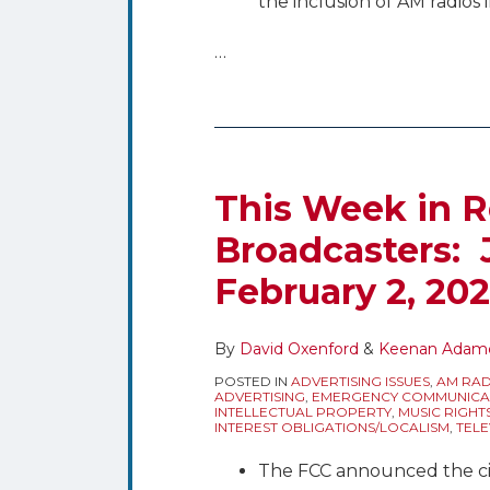
the inclusion of AM radios i
…
This Week in R
Broadcasters: 
February 2, 20
By
David Oxenford
&
Keenan Adam
POSTED IN
ADVERTISING ISSUES
,
AM RAD
ADVERTISING
,
EMERGENCY COMMUNICA
INTELLECTUAL PROPERTY
,
MUSIC RIGHT
INTEREST OBLIGATIONS/LOCALISM
,
TELE
The FCC announced the ci