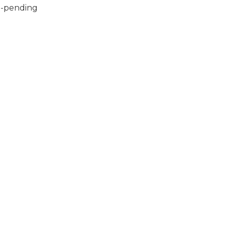
ll-pending