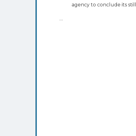
agency to conclude its sti
…