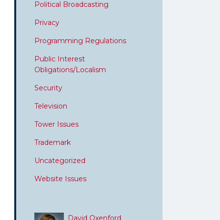
Political Broadcasting
Privacy
Programming Regulations
Public Interest
Obligations/Localism
Security
Television
Tower Issues
Trademark
Uncategorized
Website Issues
David Oxenford