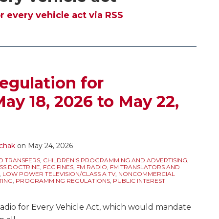
r every vehicle act via RSS
egulation for
ay 18, 2026 to May 22,
chak
on
May 24, 2026
D TRANSFERS
,
CHILDREN'S PROGRAMMING AND ADVERTISING
,
SS DOCTRINE
,
FCC FINES
,
FM RADIO
,
FM TRANSLATORS AND
,
LOW POWER TELEVISION/CLASS A TV
,
NONCOMMERCIAL
TING
,
PROGRAMMING REGULATIONS
,
PUBLIC INTEREST
adio for Every Vehicle Act, which would mandate