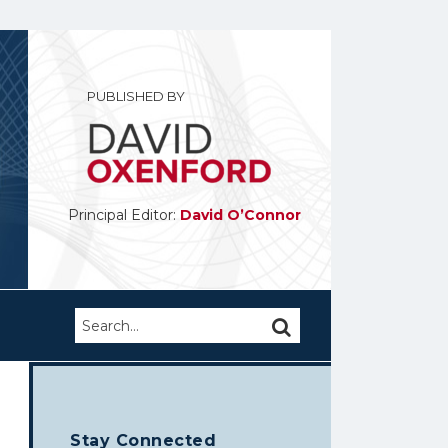
PUBLISHED BY
Principal Editor:
David O’Connor
Search…
SEARCH
Stay Connected