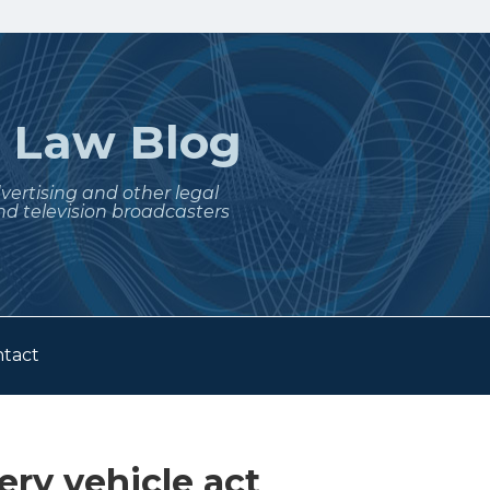
t
Law Blog
dvertising and other legal
nd television broadcasters
tact
ery vehicle act