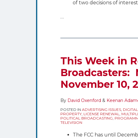
of two decisions of interes
…
This Week in R
Broadcasters:
November 10, 
By
David Oxenford
&
Keenan Adam
POSTED IN
ADVERTISING ISSUES
,
DIGITAL
PROPERTY
,
LICENSE RENEWAL
,
MULTIPL
POLITICAL BROADCASTING
,
PROGRAMMI
TELEVISION
The FCC has until Decemb