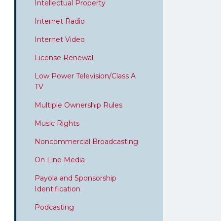
Intellectual Property
Internet Radio
Internet Video
License Renewal
Low Power Television/Class A
TV
Multiple Ownership Rules
Music Rights
Noncommercial Broadcasting
On Line Media
Payola and Sponsorship
Identification
Podcasting