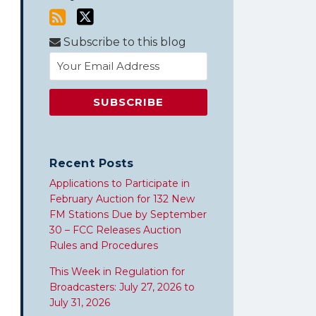
Subscribe to this blog
Recent Posts
Applications to Participate in
February Auction for 132 New
FM Stations Due by September
30 – FCC Releases Auction
Rules and Procedures
This Week in Regulation for
Broadcasters: July 27, 2026 to
July 31, 2026