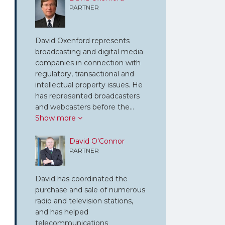
PARTNER
David Oxenford represents
broadcasting and digital media
companies in connection with
regulatory, transactional and
intellectual property issues. He
has represented broadcasters
and webcasters before the…
Show more
David O'Connor
PARTNER
David has coordinated the
purchase and sale of numerous
radio and television stations,
and has helped
telecommunications