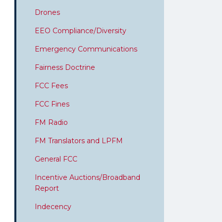
Drones
EEO Compliance/Diversity
Emergency Communications
Fairness Doctrine
FCC Fees
FCC Fines
FM Radio
FM Translators and LPFM
General FCC
Incentive Auctions/Broadband
Report
Indecency