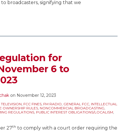
t to broadcasters, signifying that we
egulation for
 November 6 to
2023
chak
on
November 12, 2023
 TELEVISION
,
FCC FINES
,
FM RADIO
,
GENERAL FCC
,
INTELLECTUAL
E OWNERSHIP RULES
,
NONCOMMERCIAL BROADCASTING
,
NG REGULATIONS
,
PUBLIC INTEREST OBLIGATIONS/LOCALISM
,
th
er 27
to comply with a court order requiring the