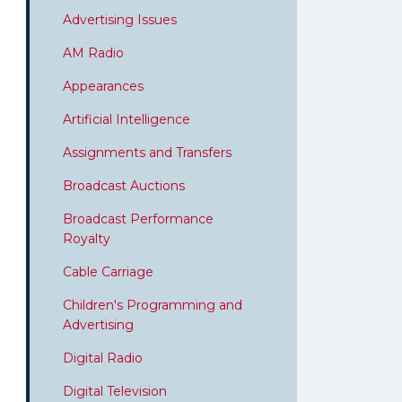
Advertising Issues
AM Radio
Appearances
Artificial Intelligence
Assignments and Transfers
Broadcast Auctions
Broadcast Performance
Royalty
Cable Carriage
Children's Programming and
Advertising
Digital Radio
Digital Television