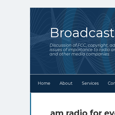
Skip
to
content
Broadcas
Discussion of FCC, copyright, a
issues of importance to radio a
and other media companies
Home
About
Services
Con
Subscribe
Follow
Your website url
Archives
to
Me
this
on
am radio for ev