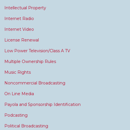
Intellectual Property
Internet Radio
Internet Video
License Renewal
Low Power Television/Class A TV
Multiple Ownership Rules
Music Rights
Noncommercial Broadcasting
On Line Media
Payola and Sponsorship Identification
Podcasting
Political Broadcasting