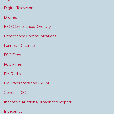
Digital Television
Drones
EEO Compliance/Diversity
Emergency Communications
Fairness Doctrine
FCC Fees
FCC Fines
FM Radio
FM Translators and LPFM
General FCC
Incentive Auctions/Broadband Report
Indecency