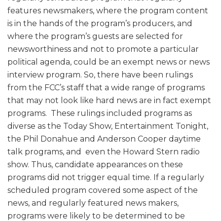
features newsmakers, where the program content
is in the hands of the program’s producers, and
where the program’s guests are selected for
newsworthiness and not to promote a particular
political agenda, could be an exempt news or news
interview program. So, there have been rulings
from the FCC’s staff that a wide range of programs
that may not look like hard news are in fact exempt
programs. These rulings included programs as
diverse as the Today Show, Entertainment Tonight,
the Phil Donahue and Anderson Cooper daytime
talk programs, and even the Howard Stern radio
show. Thus, candidate appearances on these
programs did not trigger equal time. If a regularly
scheduled program covered some aspect of the
news, and regularly featured news makers,
programs were likely to be determined to be