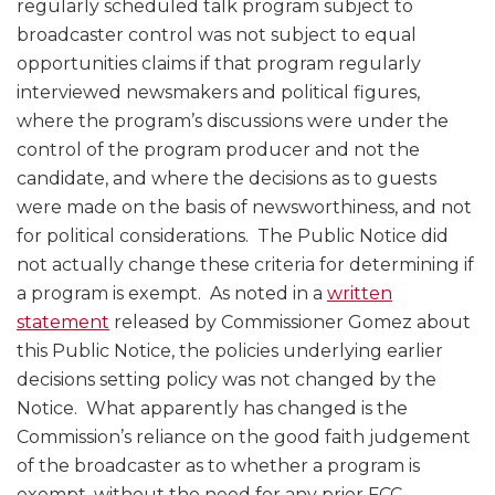
regularly scheduled talk program subject to
broadcaster control was not subject to equal
opportunities claims if that program regularly
interviewed newsmakers and political figures,
where the program’s discussions were under the
control of the program producer and not the
candidate, and where the decisions as to guests
were made on the basis of newsworthiness, and not
for political considerations. The Public Notice did
not actually change these criteria for determining if
a program is exempt. As noted in a
written
statement
released by Commissioner Gomez about
this Public Notice, the policies underlying earlier
decisions setting policy was not changed by the
Notice. What apparently has changed is the
Commission’s reliance on the good faith judgement
of the broadcaster as to whether a program is
exempt, without the need for any prior FCC