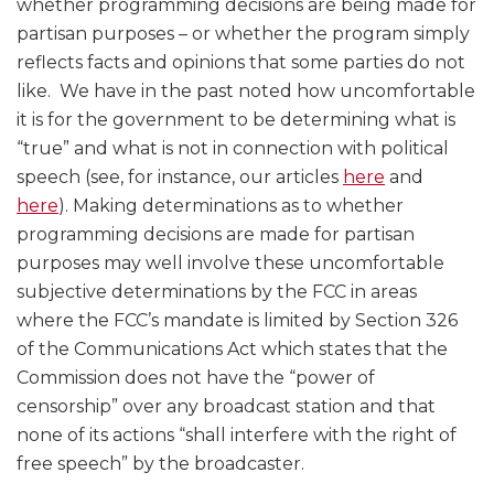
whether programming decisions are being made for
partisan purposes – or whether the program simply
reflects facts and opinions that some parties do not
like. We have in the past noted how uncomfortable
it is for the government to be determining what is
“true” and what is not in connection with political
speech (see, for instance, our articles
here
and
here
). Making determinations as to whether
programming decisions are made for partisan
purposes may well involve these uncomfortable
subjective determinations by the FCC in areas
where the FCC’s mandate is limited by Section 326
of the Communications Act which states that the
Commission does not have the “power of
censorship” over any broadcast station and that
none of its actions “shall interfere with the right of
free speech” by the broadcaster.