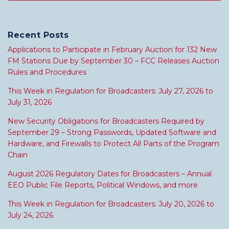
Recent Posts
Applications to Participate in February Auction for 132 New
FM Stations Due by September 30 – FCC Releases Auction
Rules and Procedures
This Week in Regulation for Broadcasters: July 27, 2026 to
July 31, 2026
New Security Obligations for Broadcasters Required by
September 29 – Strong Passwords, Updated Software and
Hardware, and Firewalls to Protect All Parts of the Program
Chain
August 2026 Regulatory Dates for Broadcasters – Annual
EEO Public File Reports, Political Windows, and more
This Week in Regulation for Broadcasters: July 20, 2026 to
July 24, 2026