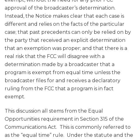
approval of the broadcaster’s determination.
Instead, the Notice makes clear that each case is
different and relies on the facts of the particular
case; that past precedents can only be relied on by
the party that received an explicit determination
that an exemption was proper; and that there is a
real risk that the FCC will disagree with a
determination made by a broadcaster that a
program is exempt from equal time unless the
broadcaster files for and receives a declaratory
ruling from the FCC that a program is in fact
exempt.
This discussion all stems from the Equal
Opportunities requirement in Section 315 of the
Communications Act. This is commonly referred to
as the “equal time” rule. Under the statute and the