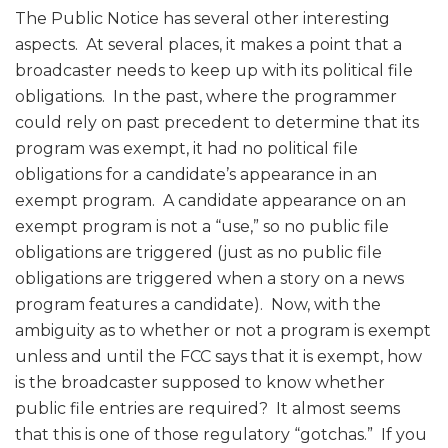
The Public Notice has several other interesting
aspects. At several places, it makes a point that a
broadcaster needs to keep up with its political file
obligations. In the past, where the programmer
could rely on past precedent to determine that its
program was exempt, it had no political file
obligations for a candidate’s appearance in an
exempt program. A candidate appearance on an
exempt program is not a “use,” so no public file
obligations are triggered (just as no public file
obligations are triggered when a story on a news
program features a candidate). Now, with the
ambiguity as to whether or not a program is exempt
unless and until the FCC says that it is exempt, how
is the broadcaster supposed to know whether
public file entries are required? It almost seems
that this is one of those regulatory “gotchas.” If you