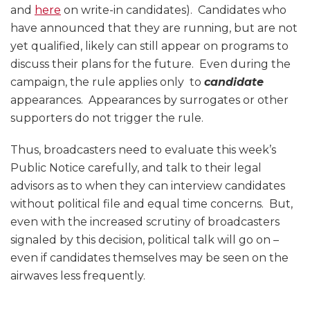
and
here
on write-in candidates). Candidates who
have announced that they are running, but are not
yet qualified, likely can still appear on programs to
discuss their plans for the future. Even during the
campaign, the rule applies only to
candidate
appearances. Appearances by surrogates or other
supporters do not trigger the rule.
Thus, broadcasters need to evaluate this week’s
Public Notice carefully, and talk to their legal
advisors as to when they can interview candidates
without political file and equal time concerns. But,
even with the increased scrutiny of broadcasters
signaled by this decision, political talk will go on –
even if candidates themselves may be seen on the
airwaves less frequently.