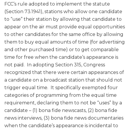
FCC’s rule adopted to implement the statute
(Section 73.1941), stations who allow one candidate
to “use” their station by allowing that candidate to
appear on the air must provide equal opportunities
to other candidates for the same office by allowing
them to buy equal amounts of time (for advertising
and other purchased time) or to get comparable
time for free when the candidate’s appearance is
not paid. In adopting Section 315, Congress
recognized that there were certain appearances of
a candidate on a broadcast station that should not
trigger equal time. It specifically exempted four
categories of programming from the equal time
requirement, declaring them to not be “uses” by a
candidate – (1) bona fide newscasts, (2) bona fide
news interviews, (3) bona fide news documentaries
when the candidate’s appearance is incidental to