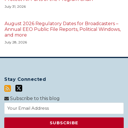
July 31, 2026
August 2026 Regulatory Dates for Broadcasters –
Annual EEO Public File Reports, Political Windows,
and more
July 28, 2026
Stay Connected
Subscribe to this blog