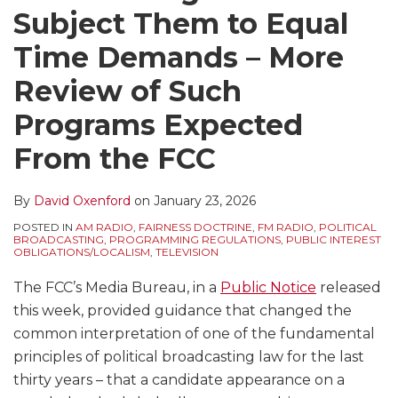
Subject Them to Equal
Time Demands – More
Review of Such
Programs Expected
From the FCC
By
David Oxenford
on
January 23, 2026
POSTED IN
AM RADIO
,
FAIRNESS DOCTRINE
,
FM RADIO
,
POLITICAL
BROADCASTING
,
PROGRAMMING REGULATIONS
,
PUBLIC INTEREST
OBLIGATIONS/LOCALISM
,
TELEVISION
The FCC’s Media Bureau, in a
Public Notice
released
this week, provided guidance that changed the
common interpretation of one of the fundamental
principles of political broadcasting law for the last
thirty years – that a candidate appearance on a