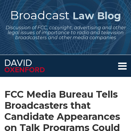
Skip
to
Broadcast
Law Blog
content
Discussion of FCC, copyright, advertising and other
legal issues of importance to radio and television
broadcasters and other media companies
Menu
Home
SEARCH
Print:
Subscribe
Follow
Your website url
Email
Tweet
Like
Share
Archives
About
to
Me
this
this
this
this
Services
FCC Media Bureau Tells
this
on
post
post
post
post
Contact
blog
Twitter
Broadcasters that
on
via
LinkedIn
Candidate Appearances
RSS
on Talk Programs Could