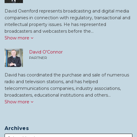
David Oxenford represents broadcasting and digital media
companies in connection with regulatory, transactional and
intellectual property issues. He has represented
broadcasters and webcasters before the…
Show more
David O'Connor
PARTNER
David has coordinated the purchase and sale of numerous
radio and television stations, and has helped
telecommunications companies, industry associations,
broadcasters, educational institutions and others…
Show more
Archives