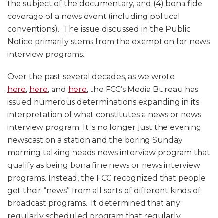
the subject of the documentary, and (4) bona fide
coverage of a news event (including political
conventions). The issue discussed in the Public
Notice primarily stems from the exemption for news
interview programs.
Over the past several decades, as we wrote
here
,
here
, and
here
, the FCC’s Media Bureau has
issued numerous determinations expanding in its
interpretation of what constitutes a news or news
interview program. It is no longer just the evening
newscast on a station and the boring Sunday
morning talking heads news interview program that
qualify as being bona fine news or news interview
programs. Instead, the FCC recognized that people
get their “news” from all sorts of different kinds of
broadcast programs. It determined that any
regularly scheduled program that regularly