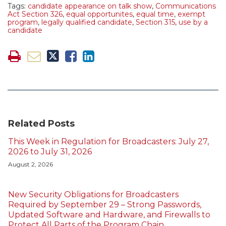
Tags:
candidate appearance on talk show
,
Communications
Act Section 326
,
equal opportunites
,
equal time
,
exempt
program
,
legally qualified candidate
,
Section 315
,
use by a
candidate
Related Posts
This Week in Regulation for Broadcasters: July 27,
2026 to July 31, 2026
August 2, 2026
New Security Obligations for Broadcasters
Required by September 29 – Strong Passwords,
Updated Software and Hardware, and Firewalls to
Protect All Parts of the Program Chain