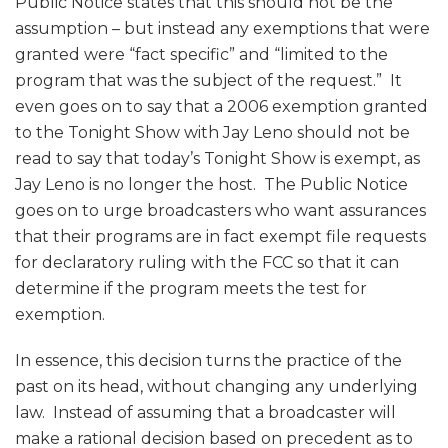
Public Notice states that this should not be the
assumption – but instead any exemptions that were
granted were “fact specific” and “limited to the
program that was the subject of the request.” It
even goes on to say that a 2006 exemption granted
to the Tonight Show with Jay Leno should not be
read to say that today’s Tonight Show is exempt, as
Jay Leno is no longer the host. The Public Notice
goes on to urge broadcasters who want assurances
that their programs are in fact exempt file requests
for declaratory ruling with the FCC so that it can
determine if the program meets the test for
exemption.
In essence, this decision turns the practice of the
past on its head, without changing any underlying
law. Instead of assuming that a broadcaster will
make a rational decision based on precedent as to