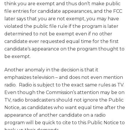
think you are exempt and thus don’t make public
file entries for candidate appearances, and the FCC
later says that you are not exempt, you may have
violated the public file rule if the program is later
determined to not be exempt even if no other
candidate ever requested equal time for the first
candidate’s appearance on the program thought to
be exempt.
Another anomaly in the decision is that it
emphasizes television – and does not even mention
radio. Radio is subject to the exact same rules as TV.
Even though the Commission’s attention may be on
TV, radio broadcasters should not ignore the Public
Notice, as candidates who want equal time after the
appearance of another candidate on a radio
program will be quick to cite to this Public Notice to