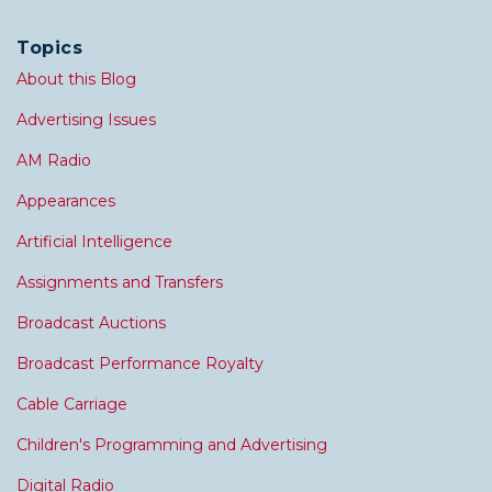
Topics
About this Blog
Advertising Issues
AM Radio
Appearances
Artificial Intelligence
Assignments and Transfers
Broadcast Auctions
Broadcast Performance Royalty
Cable Carriage
Children's Programming and Advertising
Digital Radio