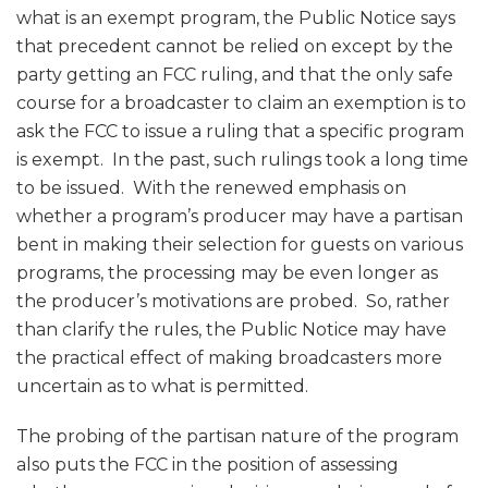
what is an exempt program, the Public Notice says
that precedent cannot be relied on except by the
party getting an FCC ruling, and that the only safe
course for a broadcaster to claim an exemption is to
ask the FCC to issue a ruling that a specific program
is exempt. In the past, such rulings took a long time
to be issued. With the renewed emphasis on
whether a program’s producer may have a partisan
bent in making their selection for guests on various
programs, the processing may be even longer as
the producer’s motivations are probed. So, rather
than clarify the rules, the Public Notice may have
the practical effect of making broadcasters more
uncertain as to what is permitted.
The probing of the partisan nature of the program
also puts the FCC in the position of assessing