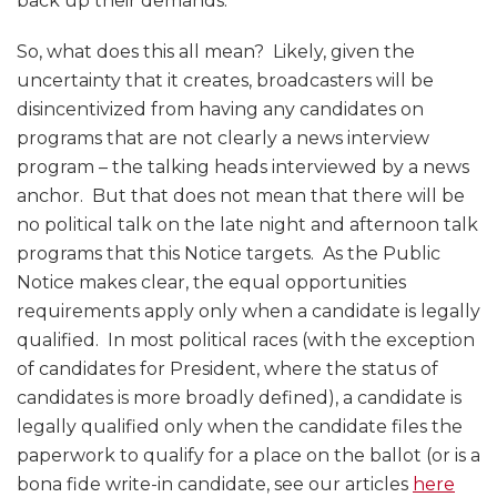
back up their demands.
So, what does this all mean? Likely, given the
uncertainty that it creates, broadcasters will be
disincentivized from having any candidates on
programs that are not clearly a news interview
program – the talking heads interviewed by a news
anchor. But that does not mean that there will be
no political talk on the late night and afternoon talk
programs that this Notice targets. As the Public
Notice makes clear, the equal opportunities
requirements apply only when a candidate is legally
qualified. In most political races (with the exception
of candidates for President, where the status of
candidates is more broadly defined), a candidate is
legally qualified only when the candidate files the
paperwork to qualify for a place on the ballot (or is a
bona fide write-in candidate, see our articles
here