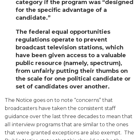
category if the program was “designed
for the specific advantage of a
candidate.”
The federal equal opportunities
regulations operate to prevent
broadcast television stations, which
have been given access to a valuable
public resource (namely, spectrum),
from unfairly putting their thumbs on
the scale for one political candidate or
set of candidates over another.
The Notice goes on to note “concerns” that
broadcasters have taken the consistent staff
guidance over the last three decades to mean that
all interview programs that are similar to the ones
that were granted exceptions are also exempt. The