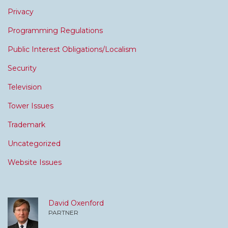
Privacy
Programming Regulations
Public Interest Obligations/Localism
Security
Television
Tower Issues
Trademark
Uncategorized
Website Issues
David Oxenford
PARTNER