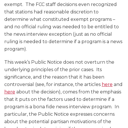
exempt. The FCC staff decisions even recognized
that stations had reasonable discretion to
determine what constituted exempt programs –
and no official ruling was needed to be entitled to
the news interview exception (just as no official
ruling is needed to determine if a program is a news
program).
This week’s Public Notice does not overturn the
underlying principles of the prior cases. Its
significance, and the reason that it has been
controversial (see, for instance, the articles
here
and
here
about the decision), comes from the emphasis
that it puts on the factors used to determine if a
program is a bona fide news interview program. In
particular, the Public Notice expresses concerns
about the potential partisan motivations of the