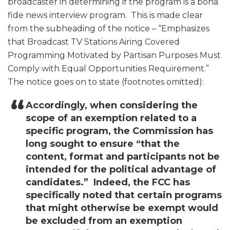
broadcaster in determining if the program is a bona
fide news interview program. This is made clear
from the subheading of the notice – “Emphasizes
that Broadcast TV Stations Airing Covered
Programming Motivated by Partisan Purposes Must
Comply with Equal Opportunities Requirement.”
The notice goes on to state (footnotes omitted):
Accordingly, when considering the
scope of an exemption related to a
specific program, the Commission has
long sought to ensure “that the
content, format and participants not be
intended for the political advantage of
candidates.” Indeed, the FCC has
specifically noted that certain programs
that might otherwise be exempt would
be excluded from an exemption