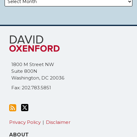
Subscribe
Follow
to
Me
this
on
blog
Twitter
via
1800 M Street NW
RSS
Suite 800N
Washington
,
DC
20036
Fax: 202.783.5851
Privacy Policy
Disclaimer
ABOUT