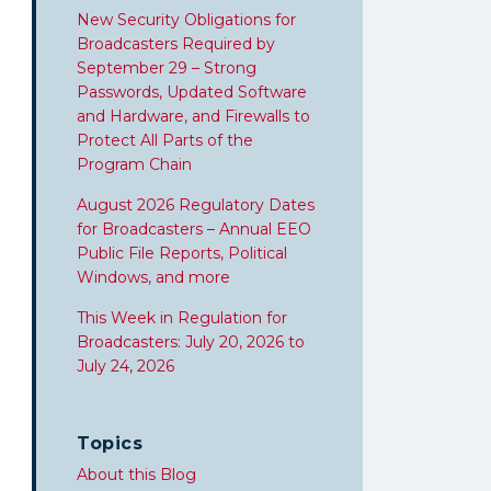
New Security Obligations for
Broadcasters Required by
September 29 – Strong
Passwords, Updated Software
and Hardware, and Firewalls to
Protect All Parts of the
Program Chain
August 2026 Regulatory Dates
for Broadcasters – Annual EEO
Public File Reports, Political
Windows, and more
This Week in Regulation for
Broadcasters: July 20, 2026 to
July 24, 2026
Topics
About this Blog