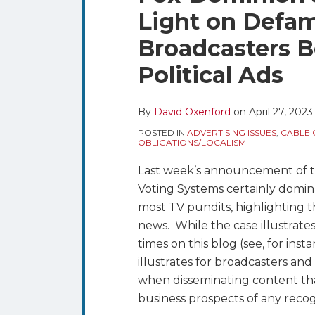
blog
Twitter
this
this
this
this
Light on Defam
via
post
post
post
post
RSS
Broadcasters B
on
LinkedIn
Political Ads
By
David Oxenford
on
April 27, 2023
POSTED IN
ADVERTISING ISSUES
,
CABLE 
OBLIGATIONS/LOCALISM
Last week’s announcement of 
Voting Systems certainly domin
most TV pundits, highlighting 
news. While the case illustrate
times on this blog (see, for inst
illustrates for broadcasters and
when disseminating content tha
business prospects of any recog