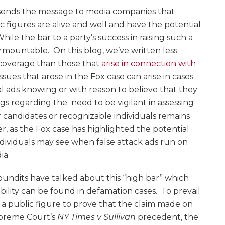
e sends the message to media companies that
c figures are alive and well and have the potential
. While the bar to a party’s success in raising such a
surmountable. On this blog, we’ve written less
 coverage than those that
arise in connection with
ssues that arose in the Fox case can arise in cases
l ads knowing or with reason to believe that they
ngs regarding the need to be vigilant in assessing
 candidates or recognizable individuals remains
, as the Fox case has highlighted the potential
ndividuals may see when false attack ads run on
ia.
undits have talked about this “high bar” which
ility can be found in defamation cases. To prevail
or a public figure to prove that the claim made on
upreme Court’s
NY Times v Sullivan
precedent, the