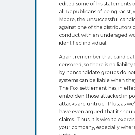
edited some of his statements 
all Republicans of being racist
Moore, the unsuccessful candid
against one of the distributors
conduct with an underaged wo
identified individual.
Again, remember that candidate
censored, so there is no liabilit
by noncandidate groups do not 
systems can be liable when they 
The Fox settlement has, in effe
embolden those attacked in pol
attacks are untrue. Plus, as w
have even argued that it should
claims. Thus, it is wise to exerci
your company, especially where