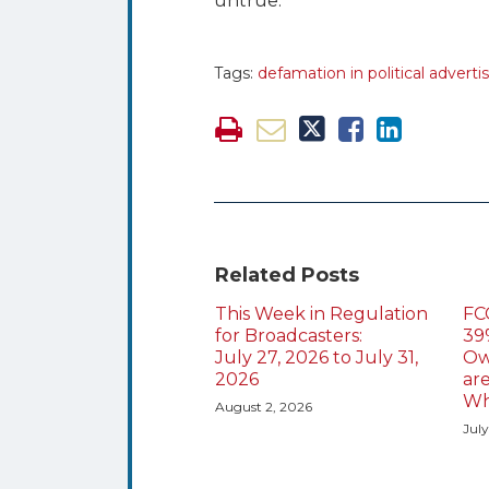
untrue.
Tags:
defamation in political adverti
Related Posts
This Week in Regulation
FC
for Broadcasters:
39
July 27, 2026 to July 31,
Ow
2026
ar
Wh
August 2, 2026
July