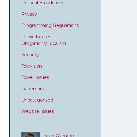
Political Broadcasting
Privacy
Programming Regulations
Public Interest
Obligations/Localism
Security
Television
Tower Issues
Trademark
Uncategorized
Website Issues
David Oxenford