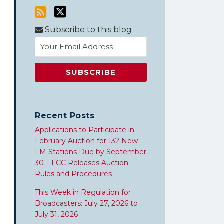
Subscribe to this blog
Recent Posts
Applications to Participate in
February Auction for 132 New
FM Stations Due by September
30 – FCC Releases Auction
Rules and Procedures
This Week in Regulation for
Broadcasters: July 27, 2026 to
July 31, 2026