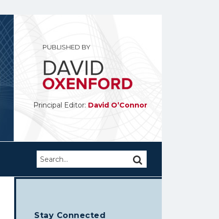
PUBLISHED BY
Principal Editor:
David O’Connor
Search…
SEARCH
Stay Connected