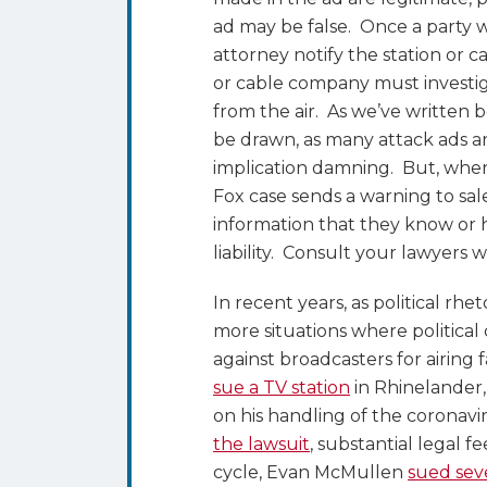
ad may be false. Once a party 
attorney notify the station or ca
or cable company must investigat
from the air. As we’ve written b
be drawn, as many attack ads ar
implication damning. But, where t
Fox case sends a warning to sa
information that they know or ha
liability. Consult your lawyers w
In recent years, as political rh
more situations where politica
against broadcasters for airing 
sue a TV station
in Rhinelander,
on his handling of the corona
the lawsuit
, substantial legal f
cycle, Evan McMullen
sued seve