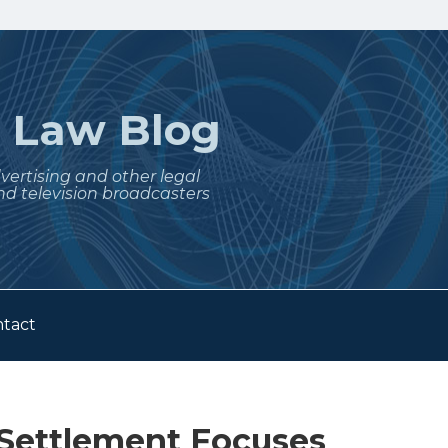
t
Law Blog
dvertising and other legal
nd television broadcasters
tact
Settlement Focuses