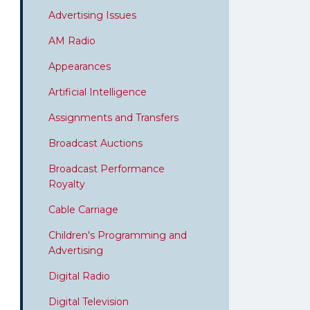
Advertising Issues
AM Radio
Appearances
Artificial Intelligence
Assignments and Transfers
Broadcast Auctions
Broadcast Performance
Royalty
Cable Carriage
Children's Programming and
Advertising
Digital Radio
Digital Television