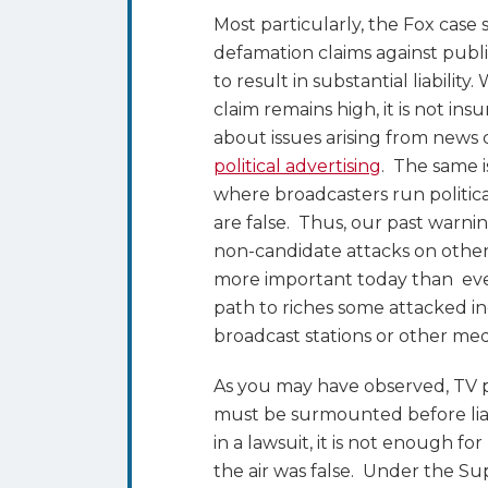
Most particularly, the Fox cas
defamation claims against publi
to result in substantial liability
claim remains high, it is not in
about issues arising from news
political advertising
. The same i
where broadcasters run politica
are false. Thus, our past warni
non-candidate attacks on other
more important today than ever
path to riches some attacked i
broadcast stations or other med
As you may have observed, TV p
must be surmounted before liab
in a lawsuit, it is not enough f
the air was false. Under the S