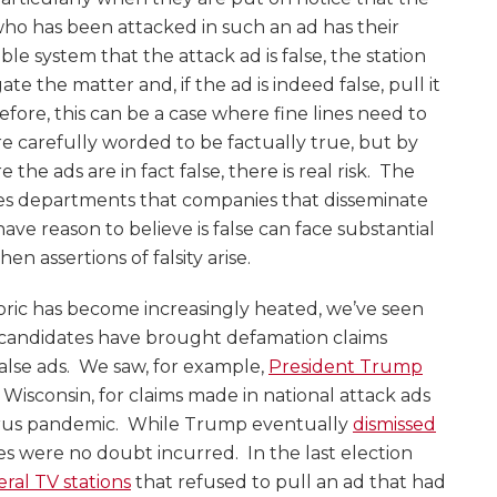
who has been attacked in such an ad has their
ble system that the attack ad is false, the station
e the matter and, if the ad is indeed false, pull it
efore, this can be a case where fine lines need to
e carefully worded to be factually true, but by
he ads are in fact false, there is real risk. The
les departments that companies that disseminate
ve reason to believe is false can face substantial
hen assertions of falsity arise.
etoric has become increasingly heated, we’ve seen
l candidates have brought defamation claims
false ads. We saw, for example,
President Trump
 Wisconsin, for claims made in national attack ads
virus pandemic. While Trump eventually
dismissed
ees were no doubt incurred. In the last election
ral TV stations
that refused to pull an ad that had