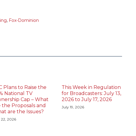
sing
,
Fox-Dominion
C Plans to Raise the
This Week in Regulation
% National TV
for Broadcasters: July 13,
nership Cap – What
2026 to July 17, 2026
e the Proposals and
July 19, 2026
at are the Issues?
 22, 2026