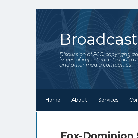
Skip
to
content
Broadcas
Discussion of FCC, copyright, a
issues of importance to radio a
and other media companies
Home
About
Services
Con
Subscribe
Follow
Your website url
Archives
to
Me
this
on
Print:
Email
Tweet
Like
Share
Fox-Dominion 