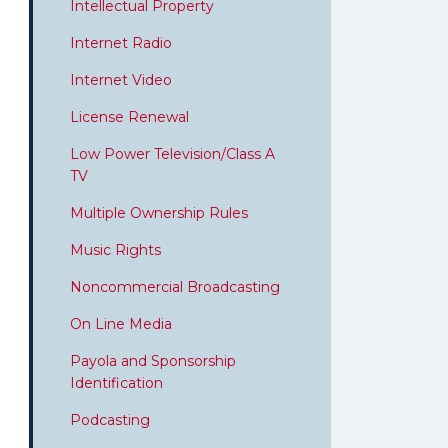
Intellectual Property
Internet Radio
Internet Video
License Renewal
Low Power Television/Class A
TV
Multiple Ownership Rules
Music Rights
Noncommercial Broadcasting
On Line Media
Payola and Sponsorship
Identification
Podcasting