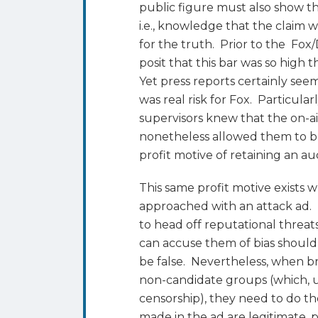
public figure must also show th
i.e., knowledge that the claim w
for the truth. Prior to the Fo
posit that this bar was so high t
Yet press reports certainly see
was real risk for Fox. Particul
supervisors knew that the on-ai
nonetheless allowed them to b
profit motive of retaining an a
This same profit motive exists 
approached with an attack ad.
to head off reputational threat
can accuse them of bias should
be false. Nevertheless, when b
non-candidate groups (which, 
censorship), they need to do th
made in the ad are legitimate, 