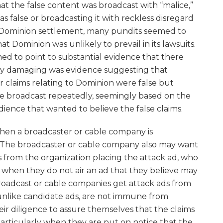
at the false content was broadcast with “malice,”
as false or broadcasting it with reckless disregard
x/Dominion settlement, many pundits seemed to
hat Dominion was unlikely to prevail in its lawsuits.
med to point to substantial evidence that there
arly damaging was evidence suggesting that
r claims relating to Dominion were false but
e broadcast repeatedly, seemingly based on the
udience that wanted to believe the false claims.
when a broadcaster or cable company is
 The broadcaster or cable company also may want
s from the organization placing the attack ad, who
 when they do not air an ad that they believe may
roadcast or cable companies get attack ads from
unlike candidate ads, are not immune from
eir diligence to assure themselves that the claims
particularly when they are put on notice that the