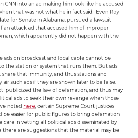
on CNN into an ad making him look like he accused
, when that was not what he in fact said. Even Roy
ate for Senate in Alabama, pursued a lawsuit
 of an attack ad that accused him of improper
man, which apparently did not happen with the
 ads on broadcast and local cable cannot be
y to the station or system that runs them. But ads
share that immunity, and thus stations and
air such ads if they are shown later to be false.
ct, publicized the law of defamation, and thus may
itical ads to seek their own revenge when those
e’ve noted
here
, certain Supreme Court justices
 be easier for public figures to bring defamation
se care in vetting all political ads disseminated by
 there are suggestions that the material may be