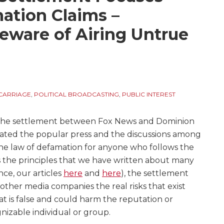
ation Claims –
eware of Airing Untrue
CARRIAGE
,
POLITICAL BROADCASTING
,
PUBLIC INTEREST
the settlement between Fox News and Dominion
ated the popular press and the discussions among
the law of defamation for anyone who follows the
s the principles that we have written about many
ance, our articles
here
and
here
), the settlement
 other media companies the real risks that exist
t is false and could harm the reputation or
nizable individual or group.