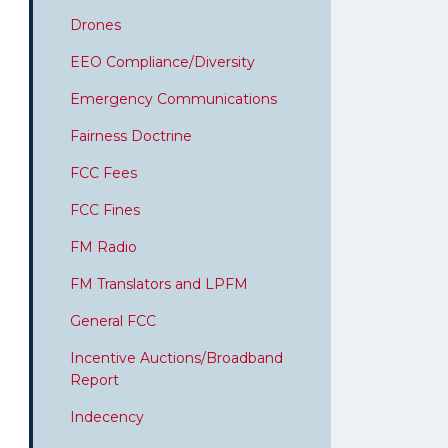
Drones
EEO Compliance/Diversity
Emergency Communications
Fairness Doctrine
FCC Fees
FCC Fines
FM Radio
FM Translators and LPFM
General FCC
Incentive Auctions/Broadband
Report
Indecency