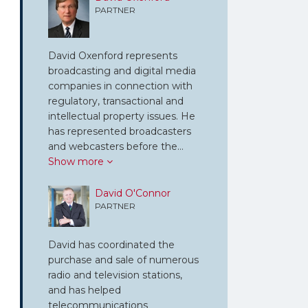
PARTNER
David Oxenford represents
broadcasting and digital media
companies in connection with
regulatory, transactional and
intellectual property issues. He
has represented broadcasters
and webcasters before the…
Show more
David O'Connor
PARTNER
David has coordinated the
purchase and sale of numerous
radio and television stations,
and has helped
telecommunications